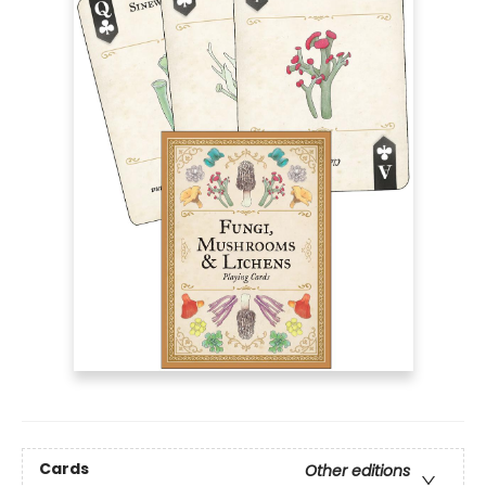
Cards
Other editions