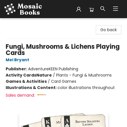
Mosaic Books
Go back
Fungi, Mushrooms & Lichens Playing
Cards
Mel Bryant
Publisher:
AdventureKEEN Publishing
Activity Cards
Nature
/
Plants - Fungi & Mushrooms
Games & Activities
/
Card Games
Illustrations & Content:
color illustrations throughout
Sales demand: