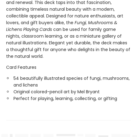
and renewal. This deck taps into that fascination,
combining timeless natural beauty with a modern,
collectible appeal. Designed for nature enthusiasts, art
lovers, and gift buyers alike, the
Fungi, Mushrooms &
Lichens Playing Cards
can be used for family game
nights, classroom learning, or as a miniature gallery of
natural illustrations. Elegant yet durable, the deck makes
a thoughtful gift for anyone who delights in the beauty of
the natural world.
Card Features
54 beautifully illustrated species of fungi, mushrooms,
and lichens
Original colored-pencil art by Mel Bryant
Perfect for playing, learning, collecting, or gifting