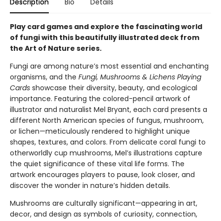
Description
Bio
Details
Play card games and explore the fascinating world
of fungi with this beautifully illustrated deck from
the Art of Nature series.
Fungi are among nature’s most essential and enchanting
organisms, and the
Fungi, Mushrooms & Lichens Playing
Cards
showcase their diversity, beauty, and ecological
importance. Featuring the colored-pencil artwork of
illustrator and naturalist Mel Bryant, each card presents a
different North American species of fungus, mushroom,
or lichen—meticulously rendered to highlight unique
shapes, textures, and colors. From delicate coral fungi to
otherworldly cup mushrooms, Mel’s illustrations capture
the quiet significance of these vital life forms. The
artwork encourages players to pause, look closer, and
discover the wonder in nature’s hidden details.
Mushrooms are culturally significant—appearing in art,
decor, and design as symbols of curiosity, connection,