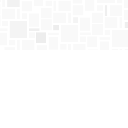
Find us at
Mosaic Books
411 Bernard Avenue
Kelowna
,
BC
Canada
V1Y 6N8
Map & Hours