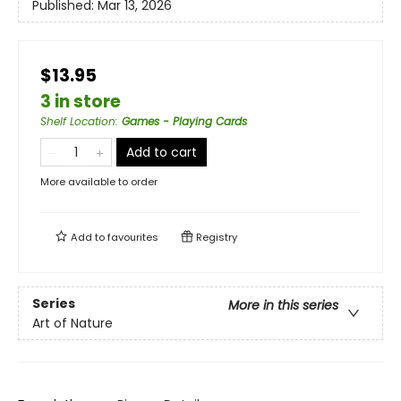
Published:
Mar 13, 2026
$13.95
3 in store
Shelf Location
:
Games - Playing Cards
Add to cart
More available to order
Add to
favourites
Registry
Series
More in this series
Art of Nature