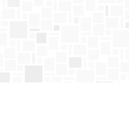
Find us at
Mosaic Books