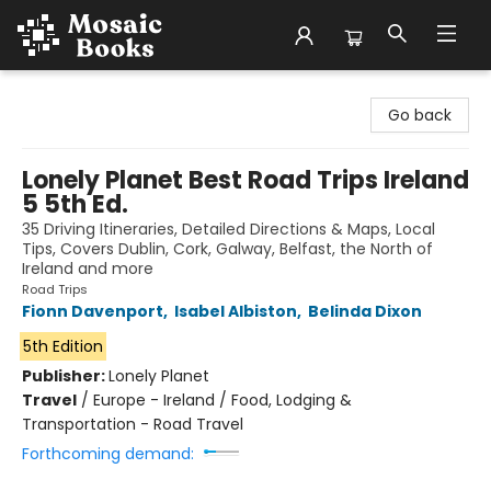
Mosaic Books
Go back
Lonely Planet Best Road Trips Ireland
5 5th Ed.
35 Driving Itineraries, Detailed Directions & Maps, Local
Tips, Covers Dublin, Cork, Galway, Belfast, the North of
Ireland and more
Road Trips
Fionn Davenport
,
Isabel Albiston
,
Belinda Dixon
5th Edition
Publisher:
Lonely Planet
Travel
/
Europe - Ireland / Food, Lodging &
Transportation - Road Travel
Forthcoming demand: