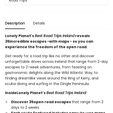
Road Trips
Description
Details
Lonely Planet's
Best Road Trips Ireland
reveals
35
incredible escapes -
with maps - so you can
experience the freedom of the open road.
Get ready for a road trip like no other and discover
unforgettable drives across Ireland that range from 2-day
escapes to 2-week adventures, from feasting on
gastronomic delights along the Wild Atlantic Way, to
finding dreamlike views around the Ring of Kerry, and
scuba diving and surfing in the Dingle Peninsula.
Inside
Lonely Planet's
Best Road Trips Ireland
:
Discover 35
open road escapes
that range from 2
days to 2 weeks