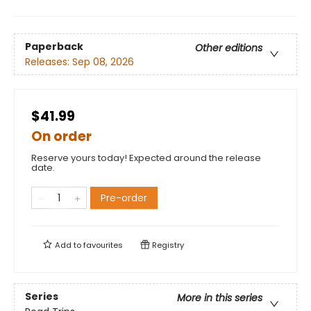
Paperback
Other editions
Releases:
Sep 08, 2026
$41.99
On order
Reserve yours today! Expected around the release
date.
Pre-order
Add to
favourites
Registry
Series
More in this series