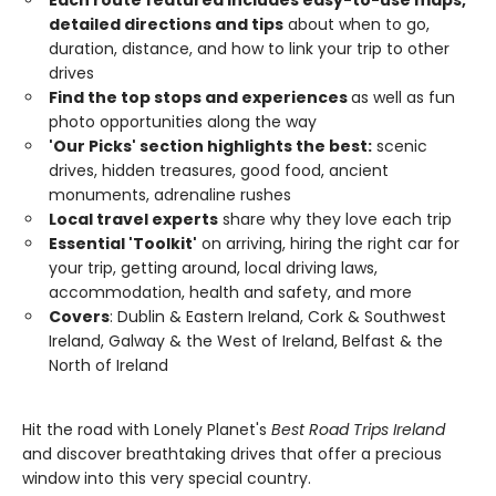
Each route featured includes easy-to-use maps,
detailed directions and tips
about when to go,
duration, distance, and how to link your trip to other
drives
Find the top stops and experiences
as well as fun
photo opportunities along the way
'Our Picks' section highlights the best:
scenic
drives, hidden treasures, good food, ancient
monuments, adrenaline rushes
Local travel experts
share why they love each trip
Essential 'Toolkit'
on arriving, hiring the right car for
your trip, getting around, local driving laws,
accommodation, health and safety, and more
Covers
: Dublin & Eastern Ireland, Cork & Southwest
Ireland, Galway & the West of Ireland, Belfast & the
North of Ireland
Hit the road with Lonely Planet's
Best Road Trips Ireland
and discover breathtaking drives that offer a precious
window into this very special country.