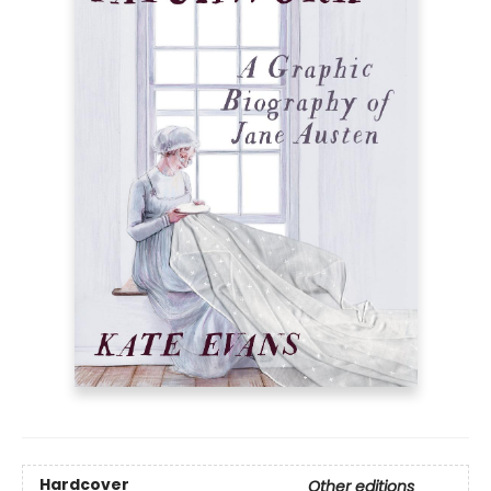
Hardcover
Other editions