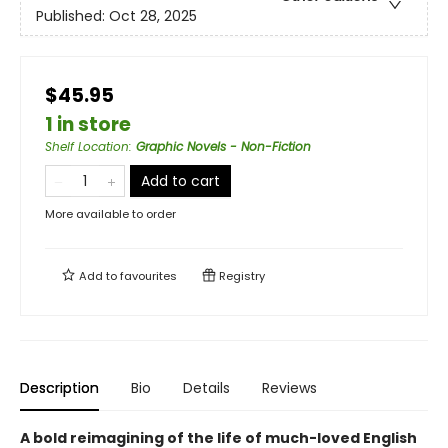
Published:
Oct 28, 2025
$45.95
1 in store
Shelf Location
:
Graphic Novels - Non-Fiction
Add to cart
More available to order
Add to
favourites
Registry
Description
Bio
Details
Reviews
A bold reimagining of the life of much-loved English