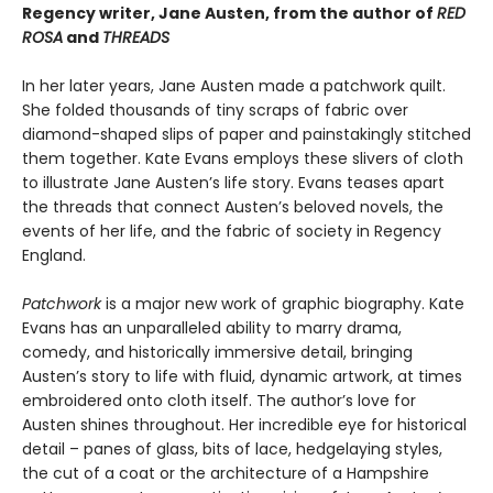
Regency writer, Jane Austen, from the author of
RED
ROSA
and
THREADS
In her later years, Jane Austen made a patch­work quilt.
She folded thousands of tiny scraps of fabric over
diamond-shaped slips of paper and painstakingly stitched
them together. Kate Evans employs these slivers of cloth
to illustrate Jane Austen’s life story. Evans teases apart
the threads that connect Austen’s beloved novels, the
events of her life, and the fabric of society in Regency
England.
Patchwork
is a major new work of graphic biography. Kate
Evans has an unparalleled ability to marry drama,
comedy, and historically im­mersive detail, bringing
Austen’s story to life with fluid, dynamic artwork, at times
embroi­dered onto cloth itself. The author’s love for
Austen shines throughout. Her incredible eye for historical
detail – panes of glass, bits of lace, hedgelaying styles,
the cut of a coat or the architecture of a Hampshire