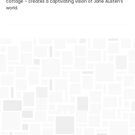
cottage – creates a captivating vision of Jane Austen’s
world.