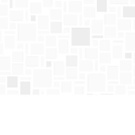
Find us at