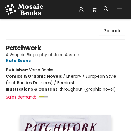
Mosaic Books
Go back
Patchwork
A Graphic Biography of Jane Austen
Kate Evans
Publisher:
Verso Books
Comics & Graphic Novels
/
Literary / European Style
(incl. Bandes Dessines) / Feminist
Illustrations & Content:
throughout (graphic novel)
Sales demand: