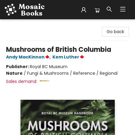
Mosaic Books
Go back
Mushrooms of British Columbia
Andy MacKinnon
,
Kem Luther
Publisher:
Royal BC Museum
Nature
/
Fungi & Mushrooms / Reference / Regional
Sales demand: