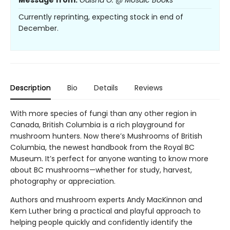
Message from:
Gaisha O. @ Mosaic Books
Currently reprinting, expecting stock in end of
December.
Description
Bio
Details
Reviews
With more species of fungi than any other region in
Canada, British Columbia is a rich playground for
mushroom hunters. Now there’s Mushrooms of British
Columbia, the newest handbook from the Royal BC
Museum. It’s perfect for anyone wanting to know more
about BC mushrooms—whether for study, harvest,
photography or appreciation.
Authors and mushroom experts Andy MacKinnon and
Kem Luther bring a practical and playful approach to
helping people quickly and confidently identify the