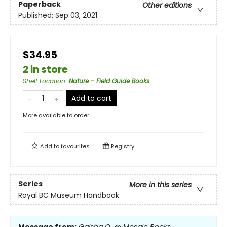
Paperback
Other editions
Published:
Sep 03, 2021
$34.95
2 in store
Shelf Location
:
Nature - Field Guide Books
Add to cart
More available to order
Add to
favourites
Registry
Series
More in this series
Royal BC Museum Handbook