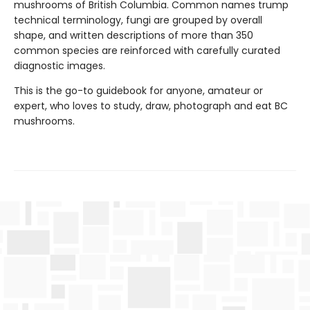
mushrooms of British Columbia. Common names trump
technical terminology, fungi are grouped by overall
shape, and written descriptions of more than 350
common species are reinforced with carefully curated
diagnostic images.
This is the go-to guidebook for anyone, amateur or
expert, who loves to study, draw, photograph and eat BC
mushrooms.