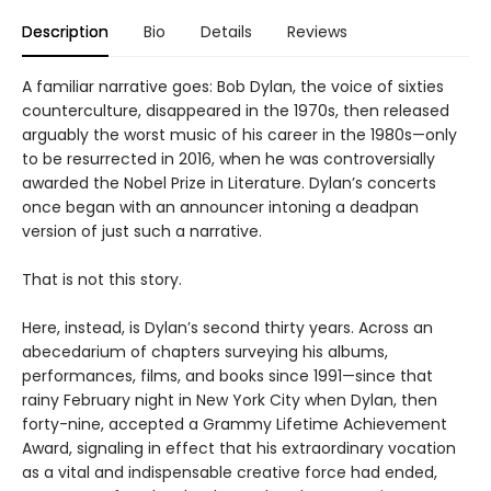
Description
Bio
Details
Reviews
A familiar narrative goes: Bob Dylan, the voice of sixties
counterculture, disappeared in the 1970s, then released
arguably the worst music of his career in the 1980s—only
to be resurrected in 2016, when he was controversially
awarded the Nobel Prize in Literature. Dylan’s concerts
once began with an announcer intoning a deadpan
version of just such a narrative.
That is not this story.
Here, instead, is Dylan’s second thirty years. Across an
abecedarium of chapters surveying his albums,
performances, films, and books since 1991—since that
rainy February night in New York City when Dylan, then
forty-nine, accepted a Grammy Lifetime Achievement
Award, signaling in effect that his extraordinary vocation
as a vital and indispensable creative force had ended,