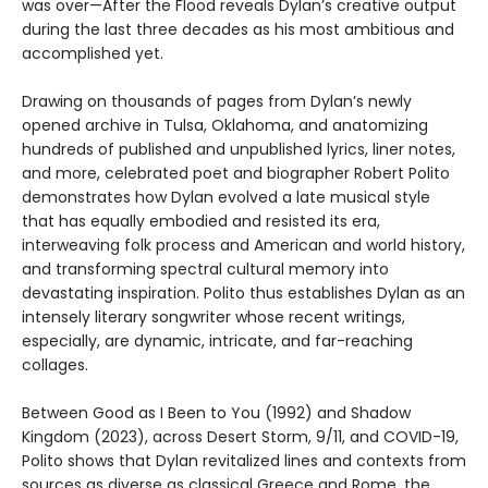
was over—After the Flood reveals Dylan’s creative output
during the last three decades as his most ambitious and
accomplished yet.
Drawing on thousands of pages from Dylan’s newly
opened archive in Tulsa, Oklahoma, and anatomizing
hundreds of published and unpublished lyrics, liner notes,
and more, celebrated poet and biographer Robert Polito
demonstrates how Dylan evolved a late musical style
that has equally embodied and resisted its era,
interweaving folk process and American and world history,
and transforming spectral cultural memory into
devastating inspiration. Polito thus establishes Dylan as an
intensely literary songwriter whose recent writings,
especially, are dynamic, intricate, and far-reaching
collages.
Between Good as I Been to You (1992) and Shadow
Kingdom (2023), across Desert Storm, 9/11, and COVID-19,
Polito shows that Dylan revitalized lines and contexts from
sources as diverse as classical Greece and Rome, the