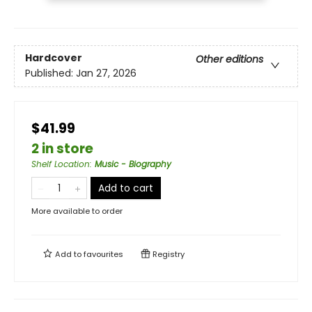
Hardcover
Other editions
Published:
Jan 27, 2026
$41.99
2 in store
Shelf Location
:
Music - Biography
Add to cart
More available to order
Add to
favourites
Registry