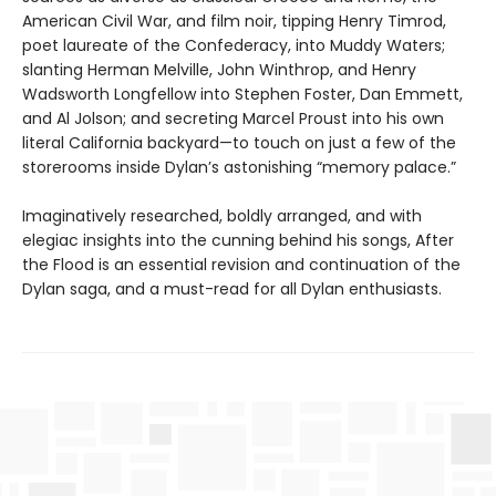
American Civil War, and film noir, tipping Henry Timrod,
poet laureate of the Confederacy, into Muddy Waters;
slanting Herman Melville, John Winthrop, and Henry
Wadsworth Longfellow into Stephen Foster, Dan Emmett,
and Al Jolson; and secreting Marcel Proust into his own
literal California backyard—to touch on just a few of the
storerooms inside Dylan’s astonishing “memory palace.”
Imaginatively researched, boldly arranged, and with
elegiac insights into the cunning behind his songs, After
the Flood is an essential revision and continuation of the
Dylan saga, and a must-read for all Dylan enthusiasts.