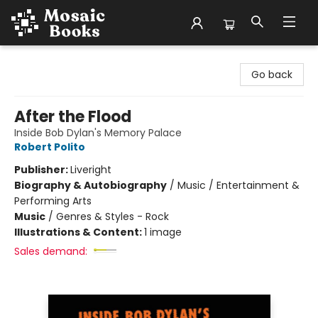
Mosaic Books
Go back
After the Flood
Inside Bob Dylan's Memory Palace
Robert Polito
Publisher:
Liveright
Biography & Autobiography
/
Music / Entertainment &
Performing Arts
Music
/
Genres & Styles - Rock
Illustrations & Content:
1 image
Sales demand: