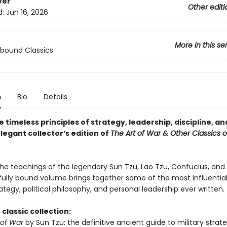
ver
Other editi
d:
Jun 16, 2026
More in this se
bound Classics
n
Bio
Details
 timeless principles of strategy, leadership, discipline, a
elegant collector’s edition of
The Art of War & Other Classics o
.
the teachings of the legendary Sun Tzu, Lao Tzu, Confucius, and
ifully bound volume brings together some of the most influential
rategy, political philosophy, and personal leadership ever written.
 classic collection:
 of War
by Sun Tzu: the definitive ancient guide to military strate