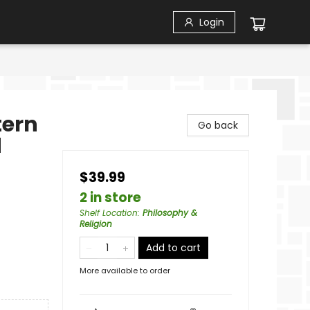
Login
tern
Go back
d
$39.99
2 in store
Shelf Location
:
Philosophy &
Religion
Add to cart
More available to order