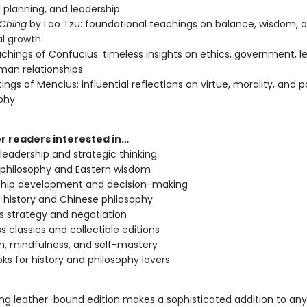
l planning, and leadership
 Ching
by Lao Tzu: foundational teachings on balance, wisdom, 
l growth
chings of Confucius: timeless insights on ethics, government, l
an relationships
ings of Mencius: influential reflections on virtue, morality, and po
phy
or readers interested in…
y leadership and strategic thinking
 philosophy and Eastern wisdom
ship development and decision-making
 history and Chinese philosophy
s strategy and negotiation
s classics and collectible editions
m, mindfulness, and self-mastery
oks for history and philosophy lovers
ing leather-bound edition makes a sophisticated addition to a