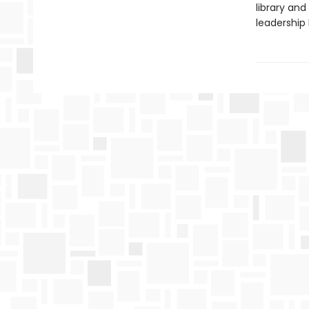
library and 
leadership 