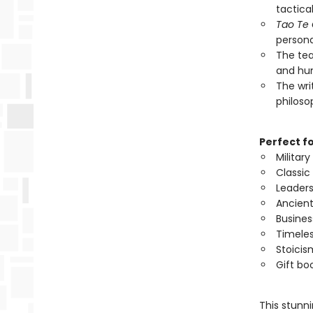
tactica
Tao Te
persona
The tea
and hum
The writ
philoso
Perfect f
Militar
Classic
Leader
Ancient
Busines
Timeles
Stoicis
Gift bo
This stunn