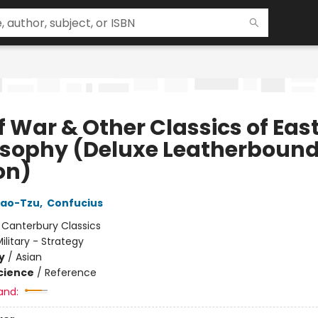
f War & Other Classics of Eas
osophy (Deluxe Leatherboun
on)
Lao-Tzu
,
Confucius
:
Canterbury Classics
ilitary - Strategy
y
/
Asian
Science
/
Reference
and: