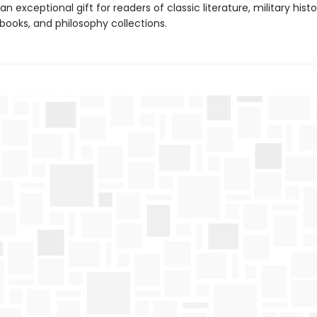
an exceptional gift for readers of classic literature, military histo
books, and philosophy collections.