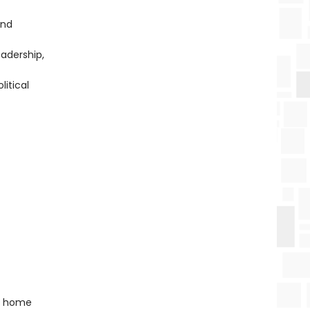
and
eadership,
litical
ny home