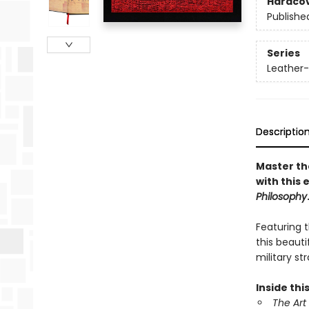
Hardco
Publishe
Series
Leather-
Descriptio
Master the
with this 
Philosophy
Featuring 
this beaut
military st
Inside this
The Art