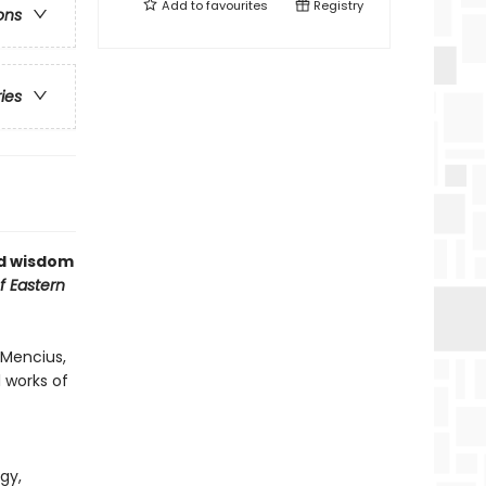
Add to
favourites
Registry
ons
ries
nd wisdom
f Eastern
 Mencius,
 works of
gy,