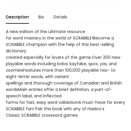
Description
Bio
Details
A new edition of the ultimate resource
for word mastery in the world of SCRABBLE!Become a
SCRABBLE champion with the help of this best-selling
dictionary
created especially for lovers of the game.Over 200 new
playable words including boba, kayfabe, spox, yas, and
zoomiesFeatures more than 100,000 playable two- to
eight-letter words, with variant
spellings and thorough coverage of Canadian and British
wordsMain entries offer a brief definition, a part-of-
speech label, and inflected
forms for fast, easy word validationA must-have for every
SCRABBLE fan! Pair this book with any of Hasbro’s
Classic SCRABBLE crossword games.