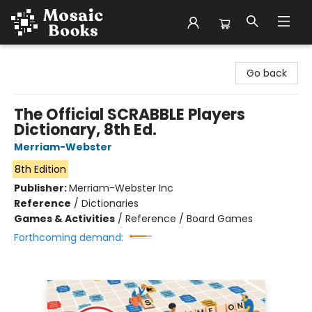
Mosaic Books
Go back
The Official SCRABBLE Players
Dictionary, 8th Ed.
Merriam-Webster
8th Edition
Publisher:
Merriam-Webster Inc
Reference
/
Dictionaries
Games & Activities
/
Reference / Board Games
Forthcoming demand: