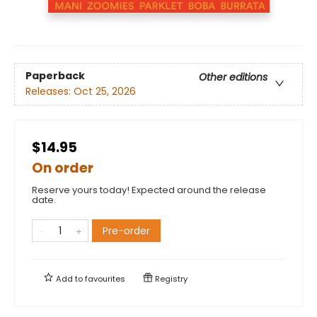
Paperback
Other editions
Releases:
Oct 25, 2026
$14.95
On order
Reserve yours today! Expected around the release
date.
Pre-order
Add to
favourites
Registry