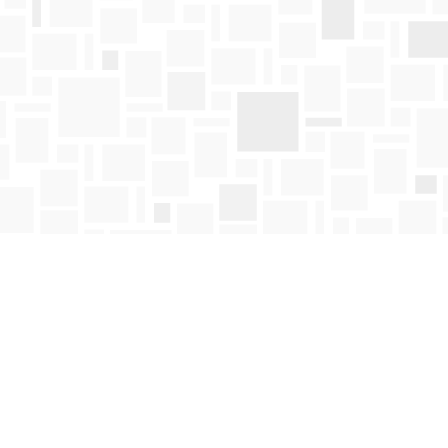
Find us at
Mosaic Books
411 Bernard Avenue
Kelowna
,
BC