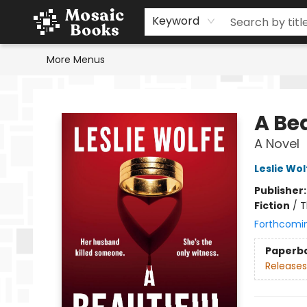
Home
Events
Browse
Gift Cards
Staff Picks
Schools & Teachers
Reading Challenge
About
Contact & Hours
Keyword
More Menus
Mosaic Books
A Be
A Novel
Leslie Wol
Publisher
Fiction
/
T
Forthcomi
Paperb
Releases