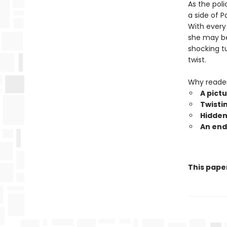
As the pol
a side of 
With every 
she may be 
shocking t
twist.
Why reade
A pict
Twisti
Hidden 
An end
This pape