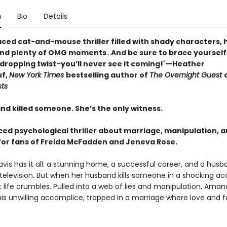
n
Bio
Details
aced cat-and-mouse thriller filled with shady characters, 
and plenty of OMG moments
...
And be sure to brace yourself
-dropping twist
–
you’ll never see it coming!
"
—Heather
f,
New York Times
bestselling author of
The Overnight Guest
sts
nd killed someone. She’s the only witness.
ced psychological thriller about marriage, manipulation, 
r fans of Freida McFadden and Jeneva Rose.
is has it all: a stunning home, a successful career, and a husb
television. But when her husband kills someone in a shocking ac
 life crumbles. Pulled into a web of lies and manipulation, Ama
s unwilling accomplice, trapped in a marriage where love and f