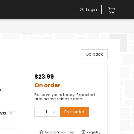
Login
Go back
$23.99
On order
se
Reserve yours today! Expected
around the release date.
Pre-order
ons
Add to
favourites
Registry