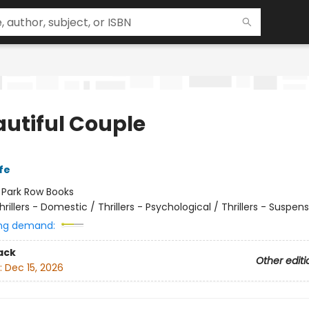
autiful Couple
fe
:
Park Row Books
hrillers - Domestic / Thrillers - Psychological / Thrillers - Suspen
ng demand:
ack
Other editi
:
Dec 15, 2026