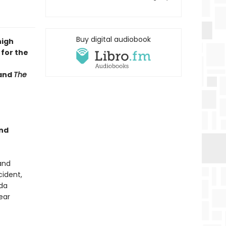
Buy digital audiobook
high
 for the
and
The
and
and
cident,
nda
ear