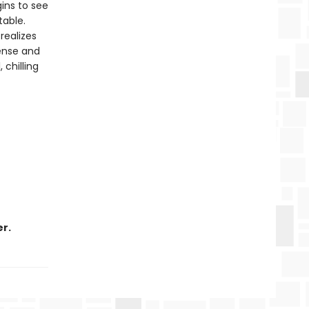
ins to see
table.
realizes
pense and
 chilling
r.