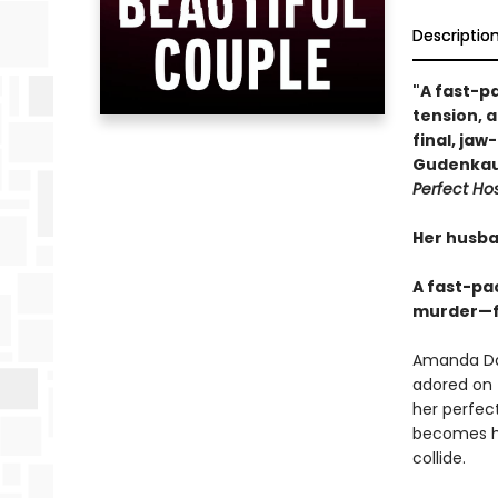
Descriptio
"A fast-p
tension, 
final, jaw
Gudenkau
Perfect Ho
Her husba
A fast-pa
murder—fo
Amanda Dav
adored on 
her perfect
becomes hi
collide.