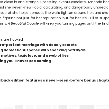
ice close in and strange, unsettling events escalate, Amanda beg
Paul she never knew—cold, calculating, and dangerously unpredic
secret she helps conceal, the walls tighten around her, and she 
fighting not just for her reputation, but for her life. Full of sus
urns,
A Beautiful Couple
will keep you turning pages until the final,
rs are hooked:
ure-perfect marriage with deadly secrets
ng domestic suspense with shocking betrayals
motives, toxic love, and a web of lies
ing you'll never see coming
rback edition features a never-seen-before bonus chapte