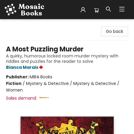
Mosaic Books
Go back
A Most Puzzling Murder
A quirky, humorous locked room murder mystery with
riddles and puzzles for the reader to solve
Bianca Marais
Publisher:
MIRA Books
Fiction
/
Mystery & Detective / Mystery & Detective /
Women
Sales demand: