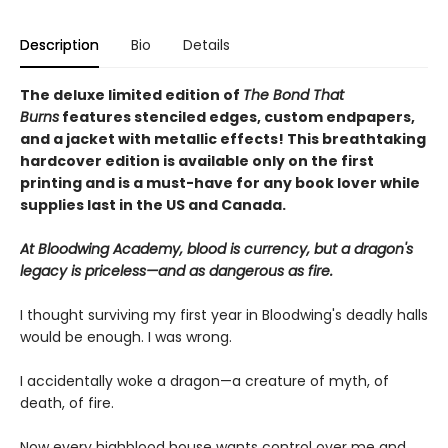
Description
Bio
Details
The deluxe limited edition of
The Bond That
Burns
features stenciled edges, custom endpapers,
and a jacket with metallic effects! This breathtaking
hardcover edition is available only on the first
printing and is a must-have for any book lover while
supplies last in the US and Canada.
At Bloodwing Academy, blood is currency, but a dragon's
legacy is priceless—and as dangerous as fire.
I thought surviving my first year in Bloodwing's deadly halls
would be enough. I was wrong.
I accidentally woke a dragon—a creature of myth, of
death, of fire.
Now every highblood house wants control over me and