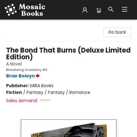
Mosaic Books
Go back
The Bond That Burns (Deluxe Limited
Edition)
A Novel
Bloodwing Academy #2
Briar Boleyn
Publisher:
MIRA Books
Fiction
/
Fantasy / Fantasy / Romance
Sales demand: