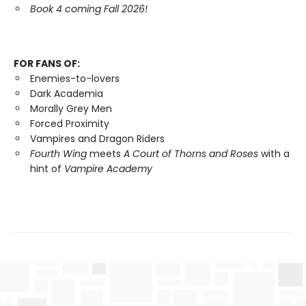
Book 4 coming Fall 2026!
FOR FANS OF:
Enemies-to-lovers
Dark Academia
Morally Grey Men
Forced Proximity
Vampires and Dragon Riders
Fourth Wing
meets
A Court of Thorns and Roses
with a
hint of
Vampire Academy