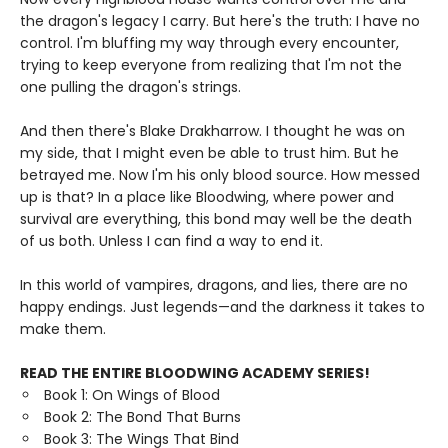
the dragon's legacy I carry. But here's the truth: I have no
control. I'm bluffing my way through every encounter,
trying to keep everyone from realizing that I'm not the
one pulling the dragon's strings.
And then there's Blake Drakharrow. I thought he was on
my side, that I might even be able to trust him. But he
betrayed me. Now I'm his only blood source. How messed
up is that? In a place like Bloodwing, where power and
survival are everything, this bond may well be the death
of us both. Unless I can find a way to end it.
In this world of vampires, dragons, and lies, there are no
happy endings. Just legends—and the darkness it takes to
make them.
READ THE ENTIRE BLOODWING ACADEMY SERIES!
Book 1: On Wings of Blood
Book 2: The Bond That Burns
Book 3: The Wings That Bind