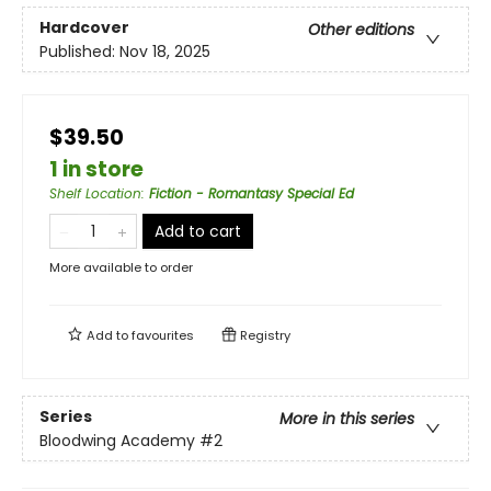
Hardcover
Other editions
Published:
Nov 18, 2025
$39.50
1 in store
Shelf Location
:
Fiction - Romantasy Special Ed
Add to cart
More available to order
Add to
favourites
Registry
Series
More in this series
Bloodwing Academy
#2