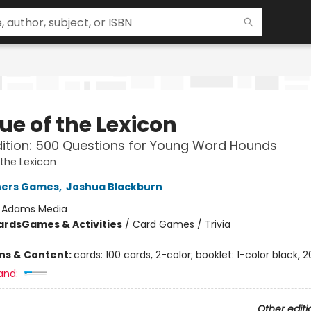
ue of the Lexicon
dition: 500 Questions for Young Word Hounds
the Lexicon
hers Games
,
Joshua Blackburn
:
Adams Media
ards
Games & Activities
/
Card Games / Trivia
ons & Content:
cards: 100 cards, 2-color; booklet: 1-color black, 
and:
Other editi