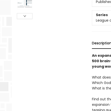
Publishe
Series
League o
Descriptio
An expans
500 brain
young word
What doe
Which God
What is th
Find out t
expansion 
teasing qu