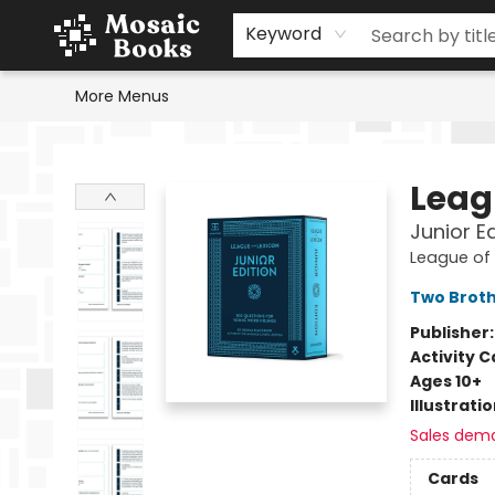
Home
Events
Browse
Gift Cards
Staff Picks
Schools & Teachers
Reading Challenge
About
Contact & Hours
Keyword
More Menus
Mosaic Books
Leag
Junior E
League of 
Two Brot
Publisher
Activity C
Ages 10+
Illustrati
Sales dem
Cards