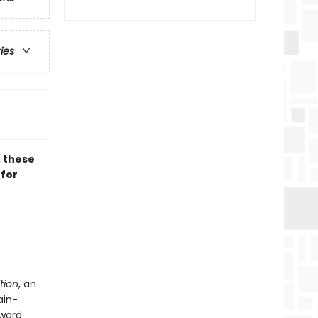
ries
, these
 for
tion
, an
ain-
 word