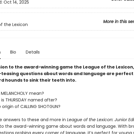
d:
Oct 14, 2025
More in this se
f the Lexicon
n
Bio
Details
ion to the award-winning game the League of the Lexicon
-teasing questions about words and language are perfect
 hounds to sink their teeth into.
s MELANCHOLY mean?
 is THURSDAY named after?
e origin of CALLING SHOTGUN?
he answers to these and more in
League of the Lexicon: Junior Edi
to the award-winning game about words and language. With br
estions probing every corner of language, it’s perfect for young