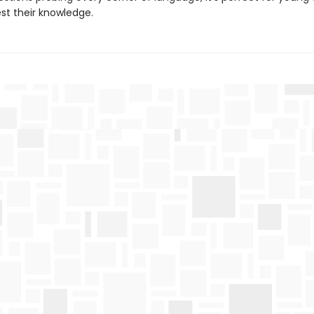
est their knowledge.