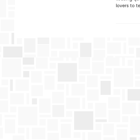
lovers to t