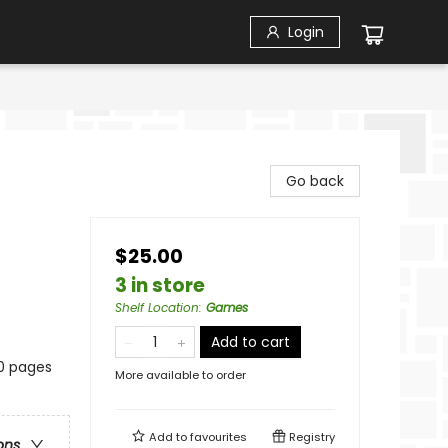
Login
Go back
$25.00
3 in store
Shelf Location
:
Games
Add to cart
20 pages
More available to order
Add to
favourites
Registry
ons