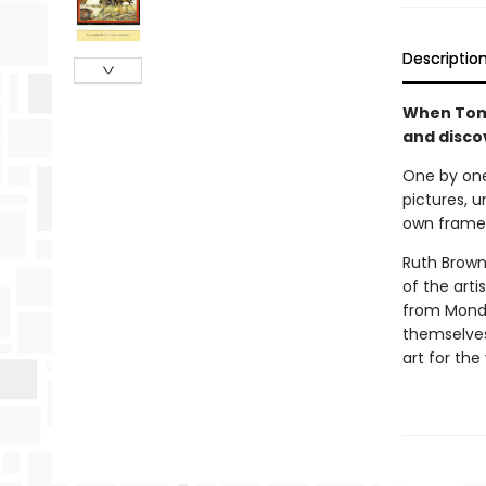
Descriptio
When Tom 
and discov
One by one,
pictures, u
own frame
Ruth Brown 
of the arti
from Mondr
themselves,
art for the