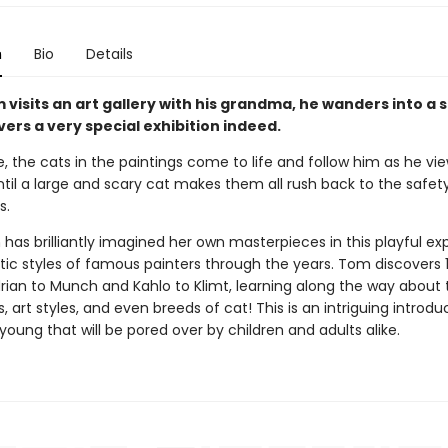
n
Bio
Details
visits an art gallery with his grandma, he wanders into a 
ers a very special exhibition indeed.
 the cats in the paintings come to life and follow him as he vie
ntil a large and scary cat makes them all rush back to the safety
s.
has brilliantly imagined her own masterpieces in this playful ex
stic styles of famous painters through the years. Tom discovers 
ian to Munch and Kahlo to Klimt, learning along the way about t
 art styles, and even breeds of cat! This is an intriguing introdu
 young that will be pored over by children and adults alike.