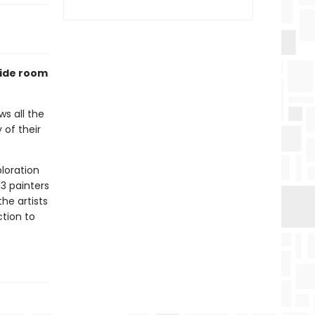
side room
ws all the
 of their
ploration
13 painters
he artists
ction to