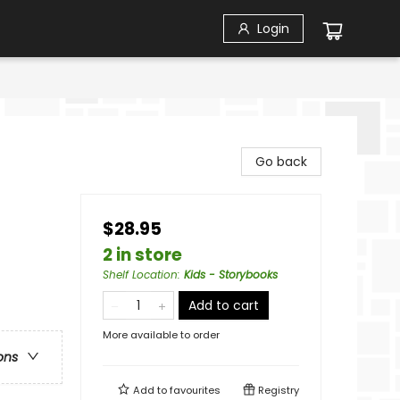
Login
Go back
$28.95
2 in store
Shelf Location
:
Kids - Storybooks
Add to cart
More available to order
ons
Add to
favourites
Registry