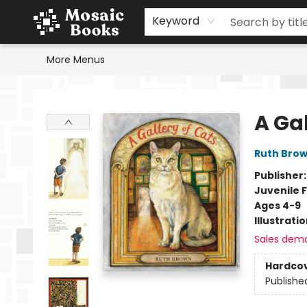
Home
Events
Browse
Gift Cards
Staff Picks
Schools & Teachers
Reading Challenge
About
Contact & Hours
Keyword
More Menus
Mosaic Books
A Gal
Ruth Bro
Publisher
Juvenile F
Ages 4-9
Illustrati
Sales dem
Hardco
Publishe