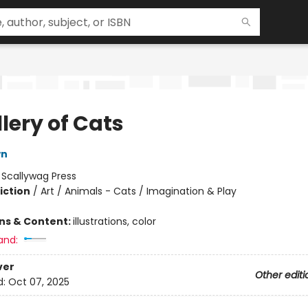
lery of Cats
wn
:
Scallywag Press
iction
/
Art / Animals - Cats / Imagination & Play
ons & Content:
illustrations, color
and:
ver
Other editi
d:
Oct 07, 2025