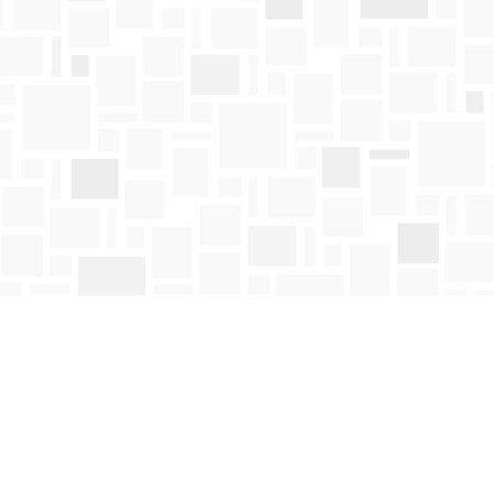
Contact us