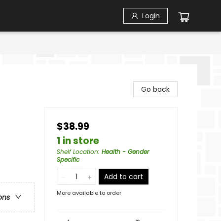
Login
Go back
$38.99
1 in store
Shelf Location
:
Health - Gender
Specific
Add to cart
More available to order
ons