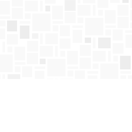
Find us at