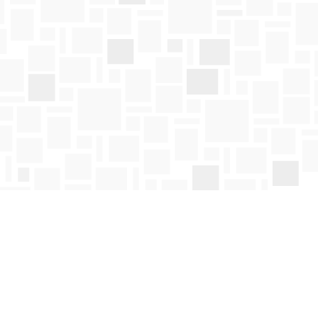
Social