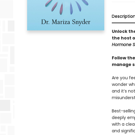
Descriptio
Unlock th
the host 
Hormone S
Follow th
manage st
Are you fe
wonder why
and it’s no
misunderst
Best-selli
deeply emp
with a cle
and signifi