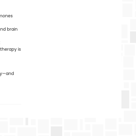
rmones
and brain
k
therapy is
ory—and