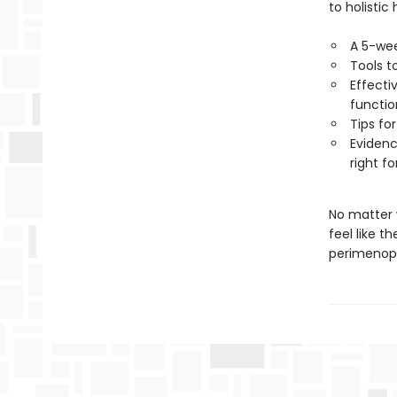
to holistic 
A 5-wee
Tools t
Effecti
functio
Tips fo
Evidenc
right fo
No matter 
feel like t
perimenopa