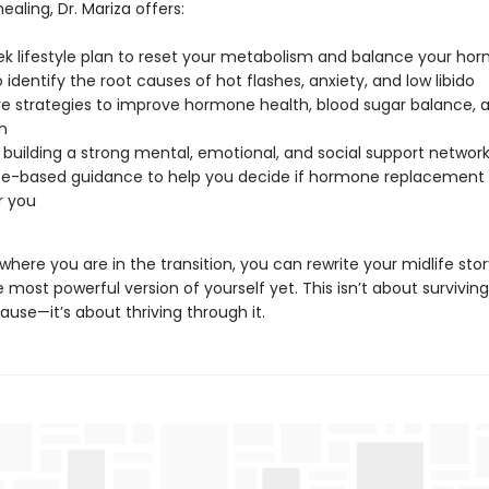
healing, Dr. Mariza offers:
k lifestyle plan to reset your metabolism and balance your ho
o identify the root causes of hot flashes, anxiety, and low libido
ve strategies to improve hormone health, blood sugar balance, 
n
r building a strong mental, emotional, and social support networ
e-based guidance to help you decide if hormone replacement 
r you
where you are in the transition, you can rewrite your midlife st
he most powerful version of yourself yet. This isn’t about surviving
use—it’s about thriving through it.