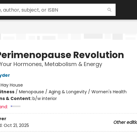
Perimenopause Revolution
 Your Hormones, Metabolism & Energy
yder
:
Hay House
Fitness
/
Menopause / Aging & Longevity / Women's Health
ons & Content:
b/w interior
and:
ver
Other editi
d:
Oct 21, 2025