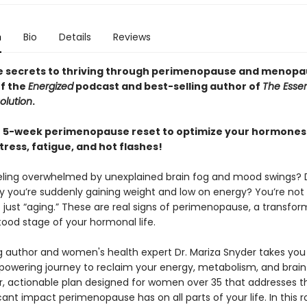
n
Bio
Details
Reviews
e secrets to thriving through perimenopause and menopa
of the
Energized
podcast and best-selling author of
The Essent
olution
.
e 5-week perimenopause reset to optimize your hormones
ress, fatigue, and hot flashes!
eling overwhelmed by unexplained brain fog and mood swings? 
 you’re suddenly gaining weight and low on energy? You’re not
t just “aging.” These are real signs of perimenopause, a transfor
ood stage of your hormonal life.
ng author and women's health expert Dr. Mariza Snyder takes you
owering journey to reclaim your energy, metabolism, and brai
ar, actionable plan designed for women over 35 that addresses 
cant impact perimenopause has on all parts of your life. In this