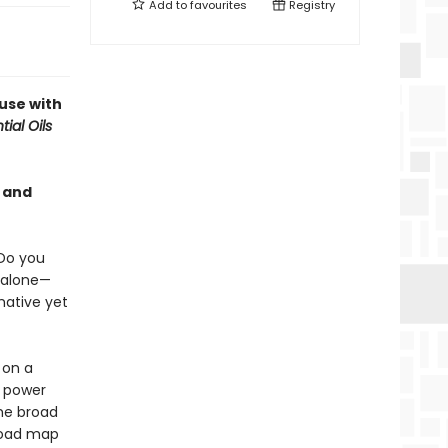
Add to
favourites
Registry
use with
ial Oils
 and
Do you
 alone—
mative yet
 on a
n power
the broad
 road map