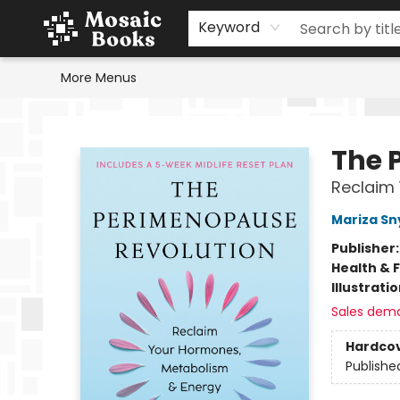
Home
Events
Browse
Gift Cards
Staff Picks
Schools & Teachers
Reading Challenge
About
Contact & Hours
Keyword
More Menus
Mosaic Books
The 
Reclaim
Mariza Sn
Publisher
Health & 
Illustrati
Sales dem
Hardco
Publishe