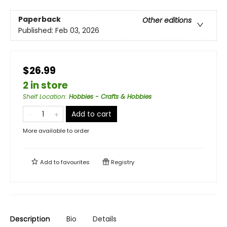
Paperback
Other editions
Published:
Feb 03, 2026
$26.99
2 in store
Shelf Location
:
Hobbies - Crafts & Hobbies
Add to cart
More available to order
Add to
favourites
Registry
Description
Bio
Details