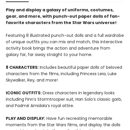
Play and display a galaxy of uniforms, costumes,
gear, and more, with punch-out paper dolls of fan-
favorite characters from the Star Wars universe!
Featuring 8 illustrated punch-out dolls and a full wardrobe
of unique outfits you can mix and match, this interactive
activity book brings the action and adventure from
galaxy far, far away straight to your home.
8 CHARACTERS:
Includes beautiful paper dolls of beloved
characters from the films, including Princess Leia, Luke
Skywalker, Rey, and more!
ICONIC OUTFITS:
Dress characters in legendary looks
including Finn’s Stormtrooper suit, Han Solo’s classic garb,
and Padmé Amidala’s royal attire.
PLAY AND DISPLAY:
Have fun recreating memorable
moments from the Star Wars films, and display the dolls