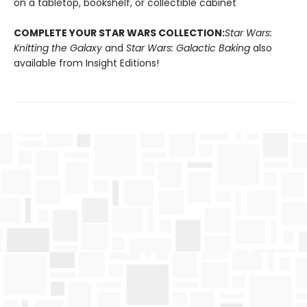
on a tabletop, bookshelf, or collectible cabinet
COMPLETE YOUR STAR WARS COLLECTION:
Star Wars:
Knitting the Galaxy
and
Star Wars: Galactic Baking
also
available from Insight Editions!