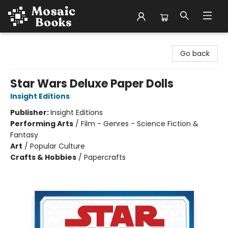
Mosaic Books
Go back
Star Wars Deluxe Paper Dolls
Insight Editions
Publisher:
Insight Editions
Performing Arts
/
Film - Genres - Science Fiction &
Fantasy
Art
/
Popular Culture
Crafts & Hobbies
/
Papercrafts