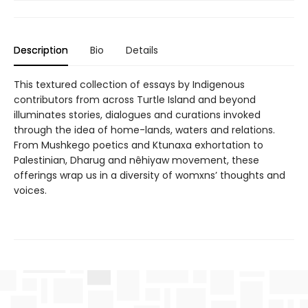
Description
Bio
Details
This textured collection of essays by Indigenous
contributors from across Turtle Island and beyond
illuminates stories, dialogues and curations invoked
through the idea of home-lands, waters and relations.
From Mushkego poetics and Ktunaxa exhortation to
Palestinian, Dharug and nêhiyaw movement, these
offerings wrap us in a diversity of womxns’ thoughts and
voices.