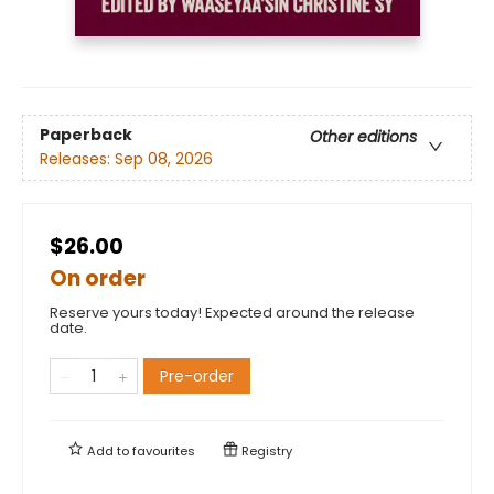
Paperback
Other editions
Releases:
Sep 08, 2026
$26.00
On order
Reserve yours today! Expected around the release
date.
Pre-order
Add to
favourites
Registry