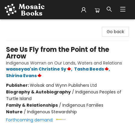
Mosaic Books
Go back
See Us Fly from the Point of the
Arrow
Indigenous Womxn on Our Lands, Waters and Relations
waaseyaa'sin Christine Sy
,
Tasha Beeds
,
Shirina Evans
Publisher:
Wolsak and Wynn Publishers Ltd
Biography & Autobiography
/
Indigenous Peoples of
Turtle Island
Family & Relationships
/
Indigenous Families
Nature
/
Indigenous Stewardship
Forthcoming demand: