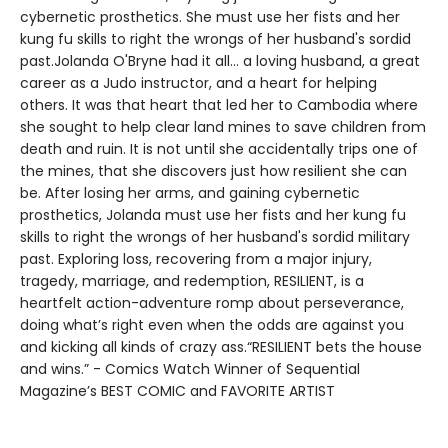
cybernetic prosthetics. She must use her fists and her
kung fu skills to right the wrongs of her husband's sordid
past.Jolanda O'Bryne had it all... a loving husband, a great
career as a Judo instructor, and a heart for helping
others. It was that heart that led her to Cambodia where
she sought to help clear land mines to save children from
death and ruin. It is not until she accidentally trips one of
the mines, that she discovers just how resilient she can
be. After losing her arms, and gaining cybernetic
prosthetics, Jolanda must use her fists and her kung fu
skills to right the wrongs of her husband's sordid military
past. Exploring loss, recovering from a major injury,
tragedy, marriage, and redemption, RESILIENT, is a
heartfelt action-adventure romp about perseverance,
doing what’s right even when the odds are against you
and kicking all kinds of crazy ass.“RESILIENT bets the house
and wins.” - Comics Watch Winner of Sequential
Magazine’s BEST COMIC and FAVORITE ARTIST