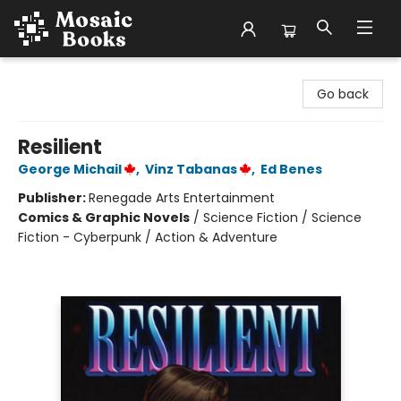
Mosaic Books
Go back
Resilient
George Michail
,
Vinz Tabanas
,
Ed Benes
Publisher:
Renegade Arts Entertainment
Comics & Graphic Novels
/
Science Fiction / Science
Fiction - Cyberpunk / Action & Adventure