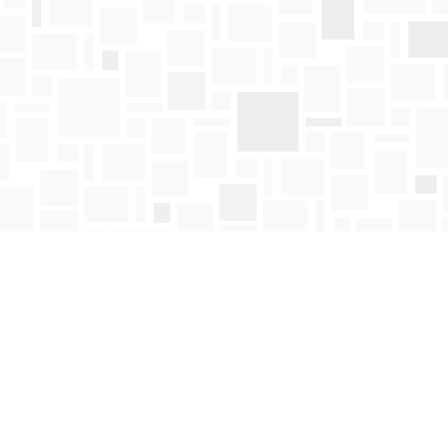
Find us at
Mosaic Books
411 Bernard Avenue
Kelowna
,
BC