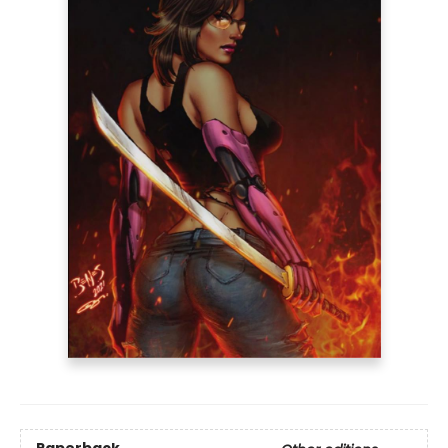
Paperback