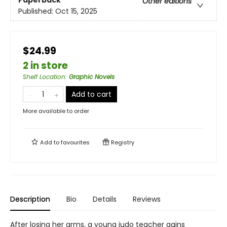
Other editions
Published:
Oct 15, 2025
$24.99
2 in store
Shelf Location
:
Graphic Novels
Add to cart
More available to order
Add to
favourites
Registry
Description
Bio
Details
Reviews
After losing her arms, a young judo teacher gains