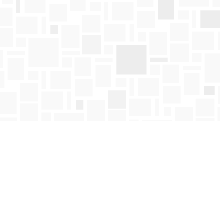
Find us at
Mosaic Books
411 Bernard Avenue
Kelowna
,
BC