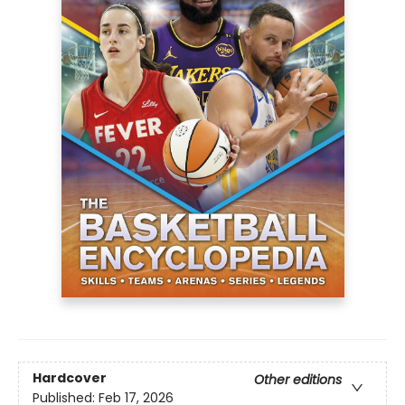
Hardcover
Other editions
Published:
Feb 17, 2026