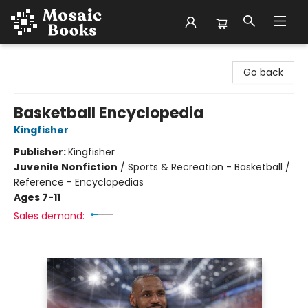
Mosaic Books
Go back
Basketball Encyclopedia
Kingfisher
Publisher:
Kingfisher
Juvenile Nonfiction
/
Sports & Recreation - Basketball /
Reference - Encyclopedias
Ages 7-11
Sales demand: