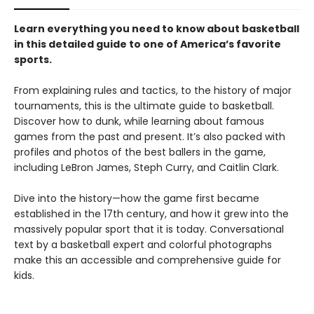
Learn everything you need to know about basketball
in this detailed guide to one of America’s favorite
sports.
From explaining rules and tactics, to the history of major
tournaments, this is the ultimate guide to basketball.
Discover how to dunk, while learning about famous
games from the past and present. It’s also packed with
profiles and photos of the best ballers in the game,
including LeBron James, Steph Curry, and Caitlin Clark.
Dive into the history—how the game first became
established in the 17th century, and how it grew into the
massively popular sport that it is today. Conversational
text by a basketball expert and colorful photographs
make this an accessible and comprehensive guide for
kids.