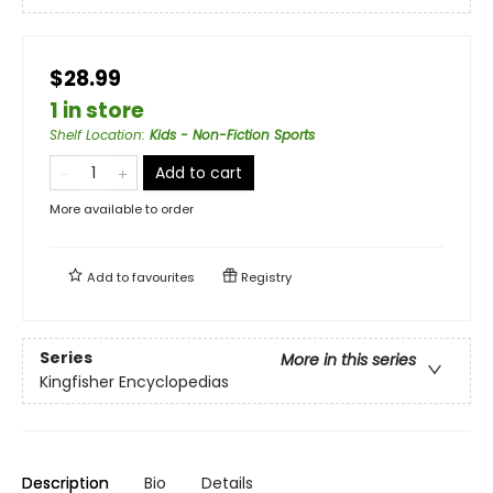
$28.99
1 in store
Shelf Location
:
Kids - Non-Fiction Sports
Add to cart
More available to order
Add to
favourites
Registry
Series
More in this series
Kingfisher Encyclopedias
Description
Bio
Details