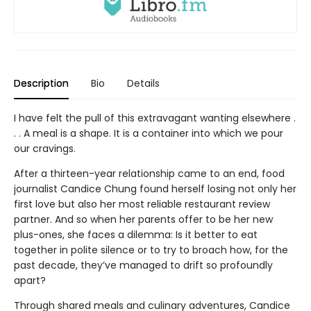
Description
Bio
Details
I have felt the pull of this extravagant wanting elsewhere .
. . A meal is a shape. It is a container into which we pour
our cravings.
After a thirteen-year relationship came to an end, food
journalist Candice Chung found herself losing not only her
first love but also her most reliable restaurant review
partner. And so when her parents offer to be her new
plus-ones, she faces a dilemma: Is it better to eat
together in polite silence or to try to broach how, for the
past decade, they’ve managed to drift so profoundly
apart?
Through shared meals and culinary adventures, Candice