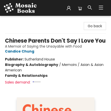
Mosaic Books
Go back
Chinese Parents Don't Say I Love You
A Memoir of Saying the Unsayable with Food
Candice Chung
Publisher:
Sutherland House
Biography & Autobiography
/
Memoirs / Asian & Asian
American
Family & Relationships
Sales demand: