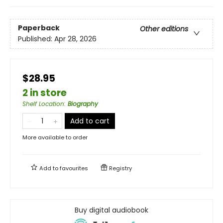
Paperback
Other editions
Published:
Apr 28, 2026
$28.95
2 in store
Shelf Location
:
Biography
Add to cart
More available to order
Add to
favourites
Registry
Buy digital audiobook