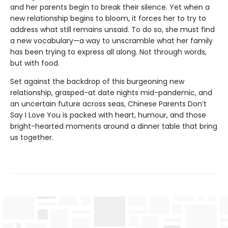
and her parents begin to break their silence. Yet when a
new relationship begins to bloom, it forces her to try to
address what still remains unsaid. To do so, she must find
a new vocabulary—a way to unscramble what her family
has been trying to express all along. Not through words,
but with food.
Set against the backdrop of this burgeoning new
relationship, grasped-at date nights mid-pandemic, and
an uncertain future across seas, Chinese Parents Don’t
Say I Love You is packed with heart, humour, and those
bright-hearted moments around a dinner table that bring
us together.