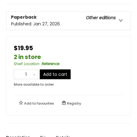
Paperback
Other editions
Published:
Jan 27, 2026
$19.95
2 in store
Shelf Location
:
Reference
Add to cart
More available to order
Add to
favourites
Registry