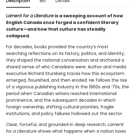
Description
Bio
Details
Lament for a Literature
is a sweeping account of how
English Canada once forged a confident literary
culture—and how that culture has steadily
collapsed.
For decades, books provided the country’s most
searching reflections on its history, politics, and identity;
they shaped the national conversation and anchored a
shared sense of who Canadians were. Author and media
executive Richard Stursberg traces how this ecosystem
emerged, flourished, and then eroded. He follows the rise
of a vigorous publishing industry in the 1960s and ’70s, the
period when Canadian writers reached international
prominence, and the subsequent decades in which
foreign ownership, shifting cultural priorities, fragile
institutions, and policy failures hollowed out the sector.
Clear, forceful, and grounded in deep research,
Lament
for a Literature
shows what happens when a nation loses