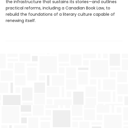
the infrastructure that sustains its stories—and outlines
practical reforms, including a Canadian Book Law, to
rebuild the foundations of a literary culture capable of
renewing itself.