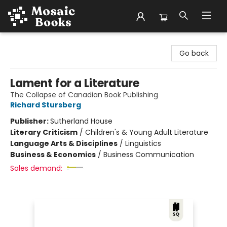
Mosaic Books
Go back
Lament for a Literature
The Collapse of Canadian Book Publishing
Richard Stursberg
Publisher:
Sutherland House
Literary Criticism
/
Children's & Young Adult Literature
Language Arts & Disciplines
/
Linguistics
Business & Economics
/
Business Communication
Sales demand: