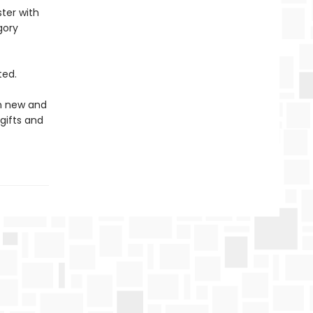
ter with
gory
ted.
in new and
gifts and