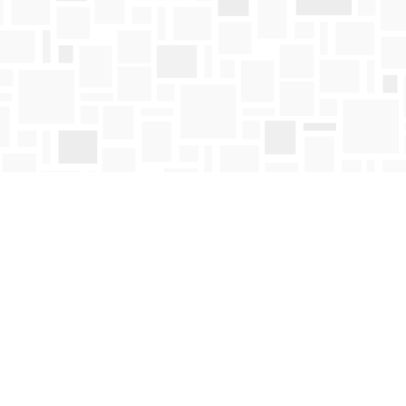
Contact us
250-763-4418
Toll Free :
1-800-663-1225
orders@mosaicbooks.ca