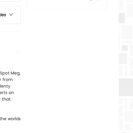
ries
. Spot Meg,
r from
plenty
rts on
y that
the worlds