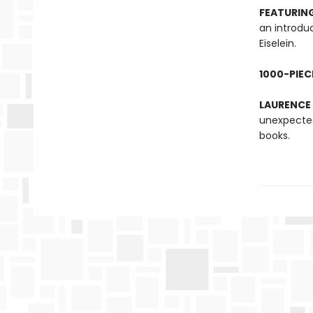
FEATURING
an introdu
Eiselein.
1000-PIEC
LAURENCE
unexpected
books.