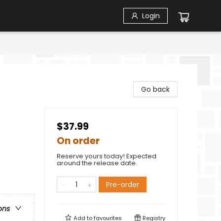
Login
Go back
$37.99
On order
Reserve yours today! Expected
around the release date.
Pre-order
ons
Add to
favourites
Registry