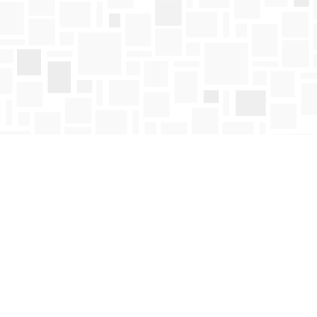
Find us at
Mosaic Books
411 Bernard Avenue
Kelowna
,
BC