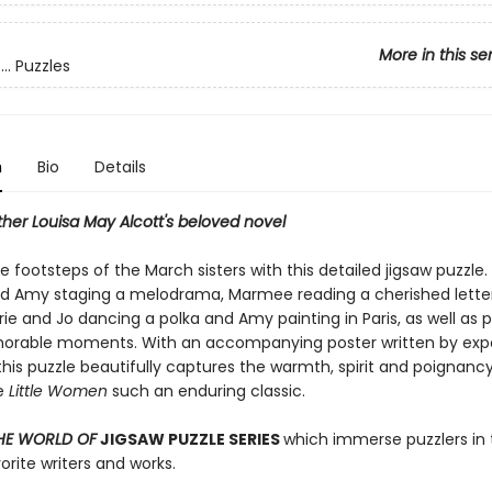
More in this se
.. Puzzles
n
Bio
Details
her Louisa May Alcott's beloved novel
he footsteps of the March sisters with this detailed jigsaw puzzle
nd Amy staging a melodrama, Marmee reading a cherished lette
rie and Jo dancing a polka and Amy painting in Paris, as well as 
rable moments. With an accompanying poster written by expe
this puzzle beautifully captures the warmth, spirit and poignanc
e
Little Women
such an enduring classic.
HE WORLD OF
JIGSAW PUZZLE SERIES
which immerse puzzlers in 
vorite writers and works.