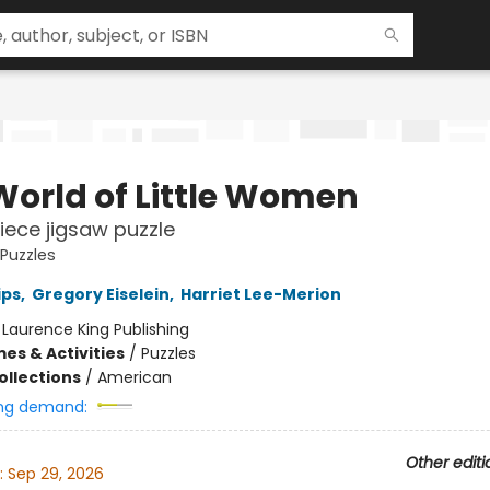
World of Little Women
iece jigsaw puzzle
 Puzzles
ips
,
Gregory Eiselein
,
Harriet Lee-Merion
:
Laurence King Publishing
es & Activities
/
Puzzles
ollections
/
American
ng demand:
Other editi
:
Sep 29, 2026