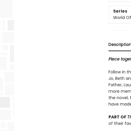
Series
World Of.
Descriptio
Piece toget
Follow in t
Jo, Beth a
Father, Lau
more memo
the novel, 
have mad
PART OF
T
of their fa