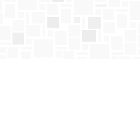
Social