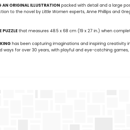
 AN ORIGINAL ILLUSTRATION
packed with detail and a large pos
ction to the novel by
Little Women
experts, Anne Phillips and Gre
E PUZZLE
that measures 48.5 x 68 cm (19 x 27 in.) when comple
 KING
has been capturing imaginations and inspiring creativity 
 ways for over 30 years, with playful and eye-catching games, 