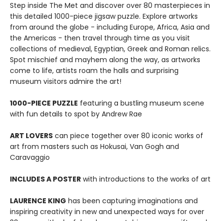
Step inside The Met and discover over 80 masterpieces in
this detailed 1000-piece jigsaw puzzle. Explore artworks
from around the globe - including Europe, Africa, Asia and
the Americas - then travel through time as you visit
collections of medieval, Egyptian, Greek and Roman relics.
Spot mischief and mayhem along the way, as artworks
come to life, artists roam the halls and surprising
museum visitors admire the art!
1000-PIECE PUZZLE
featuring a bustling museum scene
with fun details to spot by Andrew Rae
ART LOVERS
can piece together over 80 iconic works of
art from masters such as Hokusai, Van Gogh and
Caravaggio
INCLUDES A POSTER
with introductions to the works of art
LAURENCE KING
has been capturing imaginations and
inspiring creativity in new and unexpected ways for over