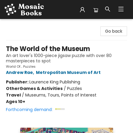
Mosaic Books
Go back
The World of the Museum
An art lover's 1000-piece jigsaw puzzle with over 80
masterpieces to spot
World Of... Puzzles
Andrew Rae
,
Metropolitan Museum of Art
Publisher:
Laurence King Publishing
Other
Games & Activities
/
Puzzles
Travel
/
Museums, Tours, Points of Interest
Ages 10+
Forthcoming demand: