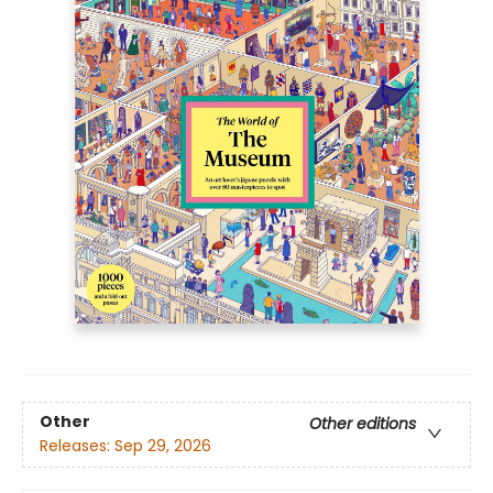
Other
Other editions
Releases:
Sep 29, 2026