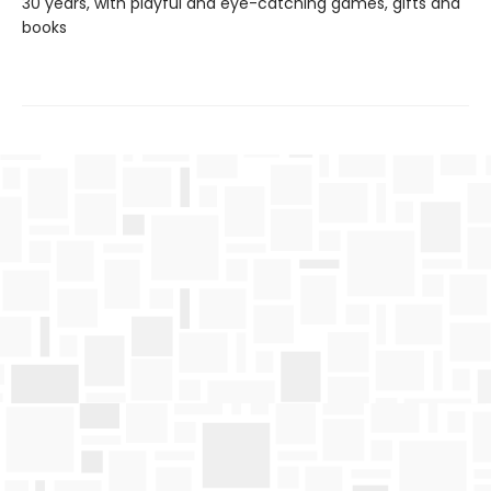
30 years, with playful and eye-catching games, gifts and
books