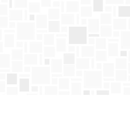
Find us at