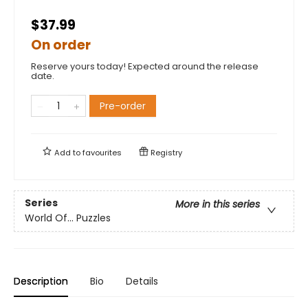
$37.99
On order
Reserve yours today! Expected around the release
date.
Pre-order
Add to
favourites
Registry
Series
More in this series
World Of... Puzzles
Description
Bio
Details