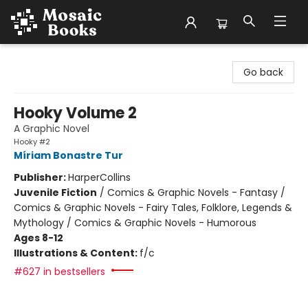
Mosaic Books
Go back
Hooky Volume 2
A Graphic Novel
Hooky #2
Míriam Bonastre Tur
Publisher:
HarperCollins
Juvenile Fiction
/
Comics & Graphic Novels - Fantasy /
Comics & Graphic Novels - Fairy Tales, Folklore, Legends &
Mythology / Comics & Graphic Novels - Humorous
Ages 8-12
Illustrations & Content:
f/c
#627 in bestsellers