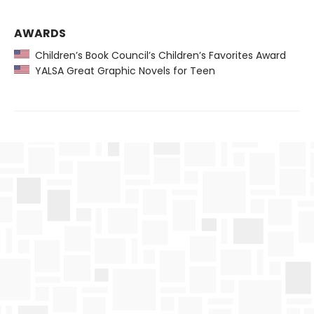
AWARDS
Children’s Book Council’s Children’s Favorites Award
YALSA Great Graphic Novels for Teen