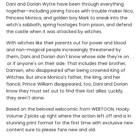
Dani and Dorian Wytte have been through everything
together—including joining forces with trouble maker Nico,
Princess Monica, and golden boy Mark to sneak into the
witch's sabbath, spring hostages from prison, and defend
the castle when it was attacked by witches.
With witches like their parents out for power and blood
and non-magical people increasingly threatened by
them, Dani and Dorian don't know whose side they're on . .
.or if anyone's on their side. That includes their brother,
Damien, who disappeared after being crowned King of
Witches. But since Monica's father, the king, and her
fiancé, Prince William disappeared, too, Dani and Dorian
know they must set out to find their lost allies. Luckily,
they aren't alone.
Based on the beloved webcomic from WEBTOON,
Hooky
Volume 2
picks up right where the action left off and is in
stunning print format for the first time with exclusive new
content sure to please fans new and old.