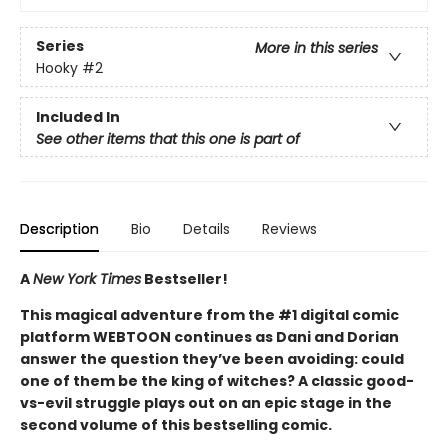
Series
More in this series
Hooky
#2
Included In
See other items that this one is part of
Description
Bio
Details
Reviews
A
New York Times
Bestseller!
This magical adventure from the #1 digital comic
platform WEBTOON continues as Dani and Dorian
answer the question they’ve been avoiding: could
one of them be the king of witches? A classic good-
vs-evil struggle plays out on an epic stage in the
second volume of this bestselling comic.