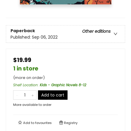
Paperback
Other editions
Published:
Sep 06, 2022
$19.99
1 in store
(more on order)
Shelf Location
:
Kids - Graphic Novels 8-12
Add to cart
More available to order
Add to
favourites
Registry