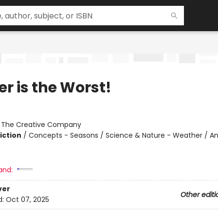
r is the Worst!
:
The Creative Company
iction
/
Concepts - Seasons / Science & Nature - Weather / An
and:
ver
Other editi
d:
Oct 07, 2025