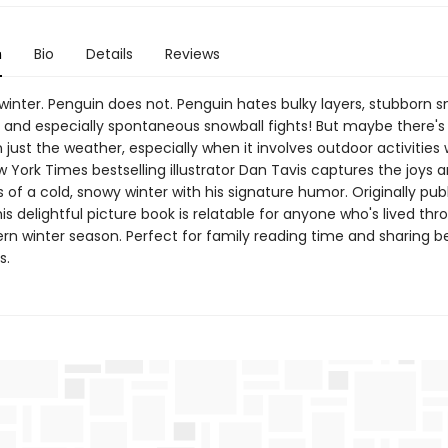
n
Bio
Details
Reviews
winter. Penguin does not. Penguin hates bulky layers, stubborn s
, and especially spontaneous snowball fights! But maybe there'
 just the weather, especially when it involves outdoor activities 
w York Times bestselling illustrator Dan Tavis captures the joys 
s of a cold, snowy winter with his signature humor. Originally pub
s delightful picture book is relatable for anyone who's lived thr
ern winter season. Perfect for family reading time and sharing 
s.