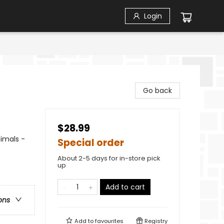
Login
Go back
$28.99
imals -
Special order
About 2-5 days for in-store pick
up
Add to cart
ons
Add to
favourites
Registry