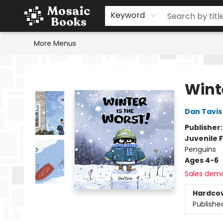
Home
Events
Browse
Gift Cards
Staff Picks
Schools & Teachers
Reading Challenge
About
Contact & Hours
Keyword
More Menus
Mosaic Books
Winte
Dan Tavis
Publisher
Juvenile F
Penguins
Ages 4-6
Sales dem
Hardco
Publishe