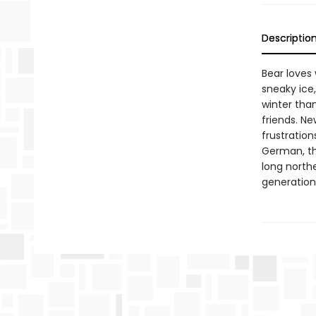
Descriptio
Bear loves 
sneaky ice
winter than
friends. Ne
frustration
German, thi
long north
generation