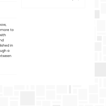
now,
s more to
with
and
lished in
ough a
between