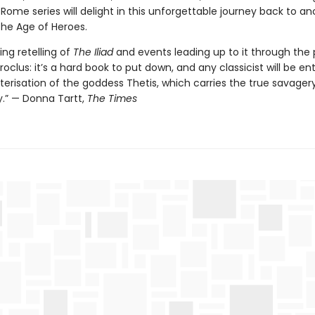
Rome series will delight in this unforgettable journey back to an
the Age of Heroes.
ing retelling of
The Iliad
and events leading up to it through the 
roclus: it’s a hard book to put down, and any classicist will be en
erisation of the goddess Thetis, which carries the true savagery
y.” — Donna Tartt,
The Times