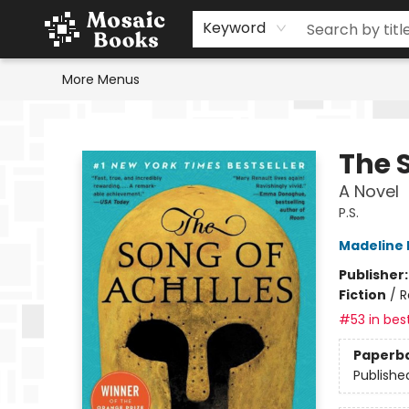
Home
Events
Browse
Gift Cards
Staff Picks
Schools & Teachers
Reading Challenge
About
Contact & Hours
Keyword
More Menus
Mosaic Books
The S
A Novel
P.S.
Madeline M
Publisher
Fiction
/
R
#53 in best
Paperb
Publishe