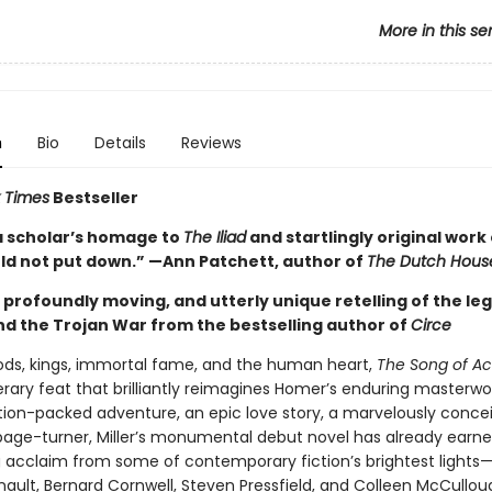
More in this se
n
Bio
Details
Reviews
 Times
Bestseller
a scholar’s homage to
The Iliad
and startlingly original work 
uld not put down.” —Ann Patchett, author of
The Dutch Hous
g, profoundly moving, and utterly unique retelling of the le
and the Trojan War from the bestselling author of
Circe
gods, kings, immortal fame, and the human heart,
The Song of Ach
terary feat that brilliantly reimagines Homer’s enduring masterwo
ction-packed adventure, an epic love story, a marvelously conce
age-turner, Miller’s monumental debut novel has already earn
 acclaim from some of contemporary fiction’s brightest lights
nault, Bernard Cornwell, Steven Pressfield, and Colleen McCullou