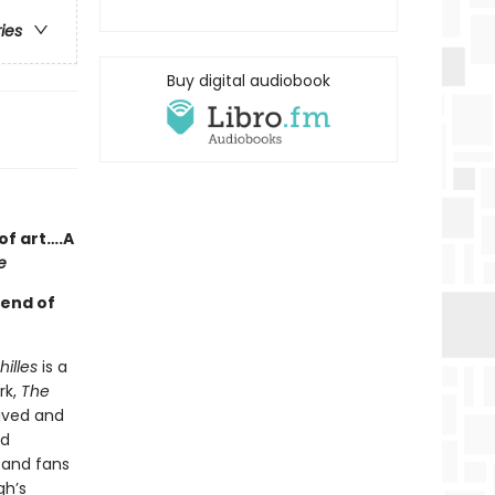
ries
Buy digital audiobook
of art….A
e
gend of
illes
is a
rk,
The
ived and
ed
—and fans
gh’s