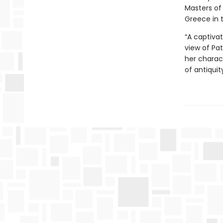
Masters of 
Greece in 
“A captivat
view of Pat
her charact
of antiquit