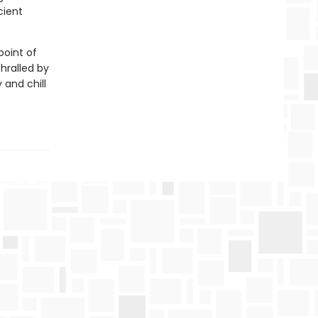
cient
point of
thralled by
 and chill