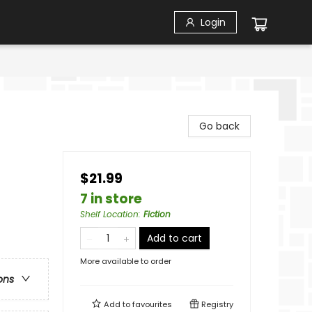
Login
Go back
$21.99
7 in store
Shelf Location
:
Fiction
Add to cart
More available to order
ons
Add to
favourites
Registry