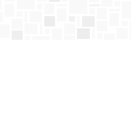
Social