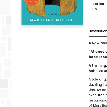
Series
P.S.
Descriptio
A
New York
“At once 
book I co
A thrillin
Achilles 
A tale of 
dazzling li
Iliad
. An a
executed p
resounding
of Mary Re