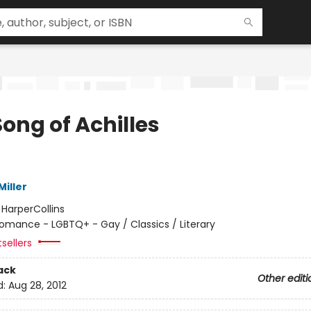
ong of Achilles
iller
:
HarperCollins
omance - LGBTQ+ - Gay / Classics / Literary
sellers
ack
Other editi
d:
Aug 28, 2012