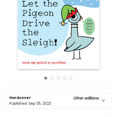
Hardcover
Other editions
Published:
Sep 05, 2023