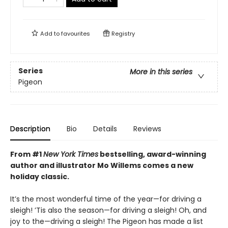
Add to
favourites
Registry
Series
More in this series
Pigeon
Description
Bio
Details
Reviews
From #1
New York Times
bestselling, award-winning
author and illustrator Mo Willems comes a new
holiday classic.
It’s the most wonderful time of the year—for driving a
sleigh! ’Tis also the season—for driving a sleigh! Oh, and
joy to the—driving a sleigh! The Pigeon has made a list