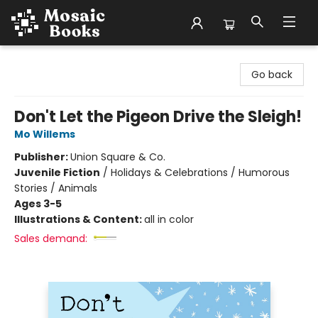
Mosaic Books
Go back
Don't Let the Pigeon Drive the Sleigh!
Mo Willems
Publisher:
Union Square & Co.
Juvenile Fiction
/
Holidays & Celebrations / Humorous
Stories / Animals
Ages 3-5
Illustrations & Content:
all in color
Sales demand: