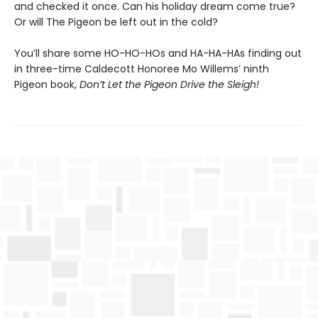
and checked it once. Can his holiday dream come true?
Or will The Pigeon be left out in the cold?
You’ll share some HO-HO-HOs and HA-HA-HAs finding out
in three-time Caldecott Honoree Mo Willems’ ninth
Pigeon book,
Don’t Let the Pigeon Drive the Sleigh!