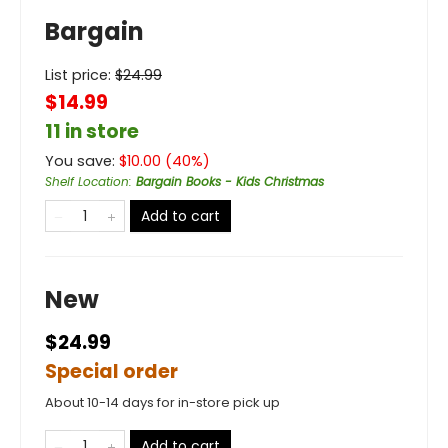
Bargain
List price:
$
24.99
$14.99
11 in store
You save:
$
10.00
(
40
%)
Shelf Location
:
Bargain Books - Kids Christmas
Add to cart
New
$24.99
Special order
About 10-14 days for in-store pick up
Add to cart