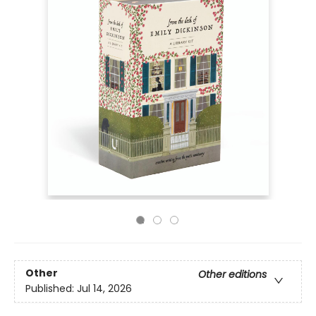
Other
Other editions
Published:
Jul 14, 2026