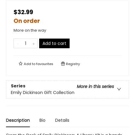
$32.99
On order
More on the way
Add to cart
Add to
favourites
Registry
Series
More in this series
Emily Dickinson Gift Collection
Description
Bio
Details