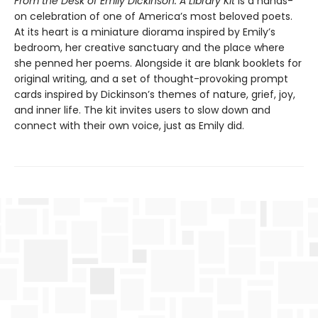
From the Desk of Emily Dickinson: A Library Kit
is a hands-
on celebration of one of America’s most beloved poets.
At its heart is a miniature diorama inspired by Emily’s
bedroom, her creative sanctuary and the place where
she penned her poems. Alongside it are blank booklets for
original writing, and a set of thought-provoking prompt
cards inspired by Dickinson’s themes of nature, grief, joy,
and inner life. The kit invites users to slow down and
connect with their own voice, just as Emily did.