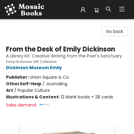
Mosaic Books
Go back
From the Desk of Emily Dickinson
A Library Kit: Creative Writing from the Poet's Sanctuary
Emily Dickinson Gift Collection
Dickinson Museum Emily
Publisher:
Union Square & Co.
Other
Self-Help
/
Journaling
Art
/
Popular Culture
Illustrations & Content:
12 blank books + 28 cards
Sales demand: