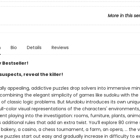
More in this se
n
Bio
Details
Reviews
 Bestseller!
suspects, reveal the killer!
ally appealing, addictive puzzles drop solvers into immersive mi
 combining the elegant simplicity of games like sudoku with the
g of classic logic problems. But
Murdoku
introduces its own uniqu
ll-color visual representations of the characters' environments,
t playing into the investigation: rooms, furniture, plants, anima
dditional rules that add an extra twist. You’ll explore 80 crime
 bakery, a casino, a chess tournament, a farm, an opera, … the va
e puzzles start out easy and gradually increase in difficulty to e