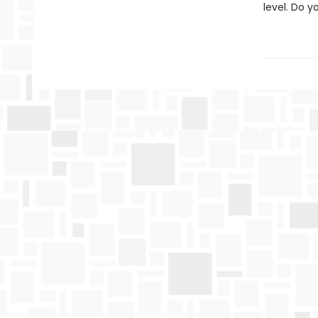
level. Do 