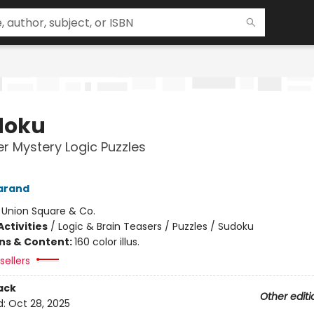
doku
r Mystery Logic Puzzles
arand
:
Union Square & Co.
ctivities
/
Logic & Brain Teasers / Puzzles / Sudoku
ons & Content:
160 color illus.
sellers
ack
Other editi
d:
Oct 28, 2025