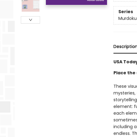
Series
Murdoku
Descriptio
USA Today
Place the 
These visu
mysteries,
storytellin
element: fu
each elemen
sometimes a
including a
endless. Th