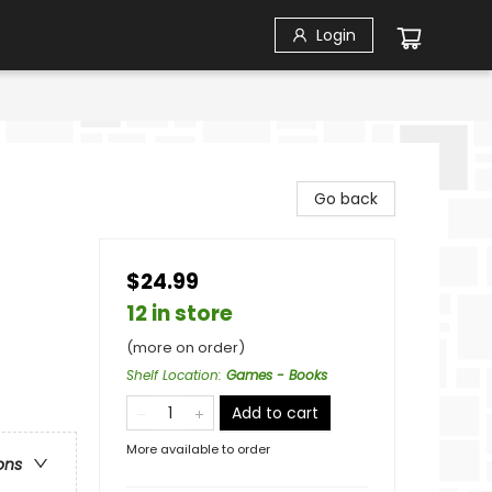
Login
Go back
$24.99
12 in store
(more on order)
Shelf Location
:
Games - Books
Add to cart
More available to order
ons