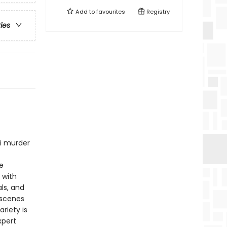
Add to
favourites
Registry
ries
ni murder
e
 with
ls, and
 scenes
riety is
xpert