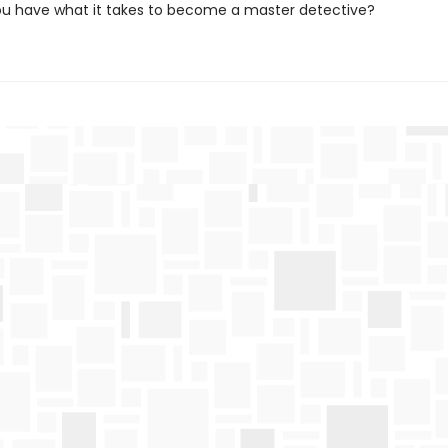
you have what it takes to become a master detective?