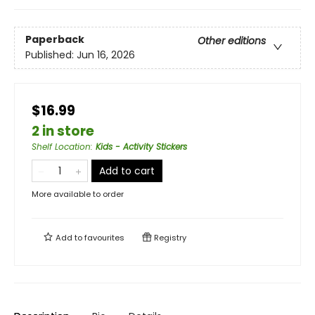
Paperback
Other editions
Published:
Jun 16, 2026
$16.99
2 in store
Shelf Location
:
Kids - Activity Stickers
Add to cart
More available to order
Add to
favourites
Registry