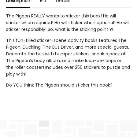
Description
Bio
Details
The Pigeon REALLY wants to sticker this book! He will
sticker when required! He will sticker when optional! He will
sticker responsibly! So, what is the sticking point!?!
This fun-filled sticker-scene activity books features The
Pigeon, Duckling, The Bus Driver, and more special guests.
Decorate the bus with bumper stickers, sneak a peek at
The Pigeon’s baby album, and make loop-de-loops on
the roller coaster! Includes over 250 stickers to puzzle and
play with!
Do YOU think The Pigeon should sticker this book?