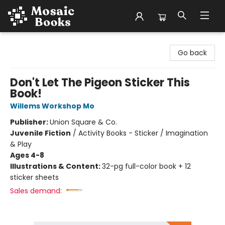
Mosaic Books
Go back
Don't Let The Pigeon Sticker This
Book!
Willems Workshop Mo
Publisher:
Union Square & Co.
Juvenile Fiction
/
Activity Books - Sticker / Imagination
& Play
Ages 4-8
Illustrations & Content:
32-pg full-color book + 12
sticker sheets
Sales demand: