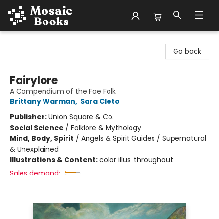
Mosaic Books
Go back
Fairylore
A Compendium of the Fae Folk
Brittany Warman
,
Sara Cleto
Publisher:
Union Square & Co.
Social Science
/
Folklore & Mythology
Mind, Body, Spirit
/
Angels & Spirit Guides / Supernatural
& Unexplained
Illustrations & Content:
color illus. throughout
Sales demand: