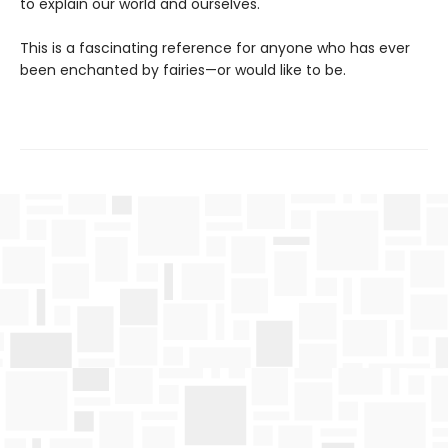
to explain our world and ourselves.
This is a fascinating reference for anyone who has ever
been enchanted by fairies—or would like to be.