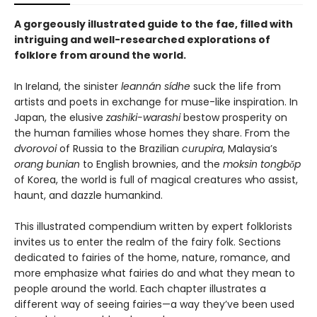
A gorgeously illustrated guide to the fae, filled with
intriguing and well-researched explorations of
folklore from around the world.
In Ireland, the sinister
leannán sídhe
suck the life from
artists and poets in exchange for muse-like inspiration. In
Japan, the elusive
zashiki-warashi
bestow prosperity on
the human families whose homes they share. From the
dvorovoi
of Russia to the Brazilian
curupira
, Malaysia’s
orang bunian
to English brownies, and the
moksin tongbŏp
of Korea, the world is full of magical creatures who assist,
haunt, and dazzle humankind.
This illustrated compendium written by expert folklorists
invites us to enter the realm of the fairy folk. Sections
dedicated to fairies of the home, nature, romance, and
more emphasize what fairies do and what they mean to
people around the world. Each chapter illustrates a
different way of seeing fairies—a way they’ve been used