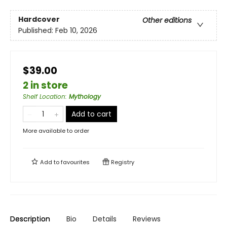
Hardcover
Other editions
Published:
Feb 10, 2026
$39.00
2 in store
Shelf Location
:
Mythology
Add to cart
More available to order
Add to
favourites
Registry
Description
Bio
Details
Reviews