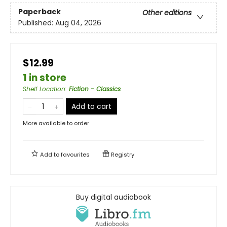
Paperback
Other editions
Published:
Aug 04, 2026
$12.99
1 in store
Shelf Location
:
Fiction - Classics
Add to cart
More available to order
Add to
favourites
Registry
Buy digital audiobook