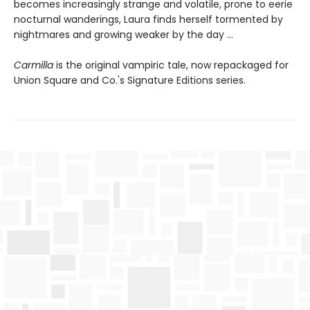
becomes increasingly strange and volatile, prone to eerie
nocturnal wanderings, Laura finds herself tormented by
nightmares and growing weaker by the day …
Carmilla
is the original vampiric tale, now repackaged for
Union Square and Co.'s Signature Editions series.