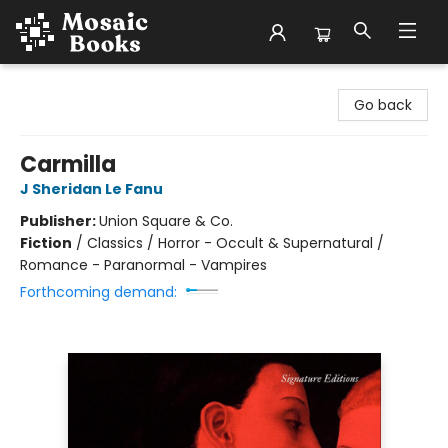
Mosaic Books
Go back
Carmilla
J Sheridan Le Fanu
Publisher:
Union Square & Co.
Fiction
/
Classics / Horror - Occult & Supernatural /
Romance - Paranormal - Vampires
Forthcoming demand: