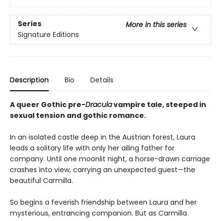
Series
More in this series
Signature Editions
Description
Bio
Details
A queer Gothic pre-
Dracula
vampire tale, steeped in
sexual tension and gothic romance.
In an isolated castle deep in the Austrian forest, Laura
leads a solitary life with only her ailing father for
company. Until one moonlit night, a horse-drawn carriage
crashes into view, carrying an unexpected guest—the
beautiful Carmilla.
So begins a feverish friendship between Laura and her
mysterious, entrancing companion. But as Carmilla