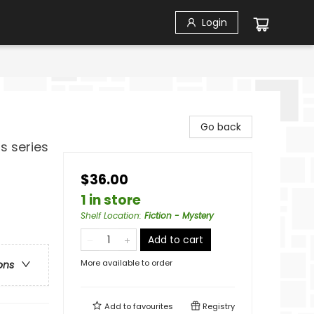
Login
Go back
s series
$36.00
1 in store
Shelf Location
:
Fiction - Mystery
Add to cart
More available to order
ons
Add to
favourites
Registry