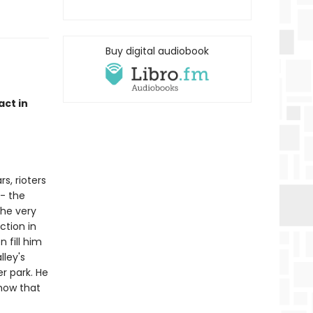
Buy digital audiobook
act in
s, rioters
 - the
the very
tion in
 fill him
lley's
r park. He
how that