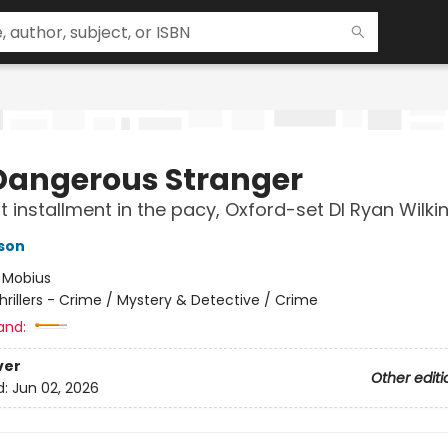
Dangerous Stranger
st installment in the pacy, Oxford-set DI Ryan Wilkin
son
:
Mobius
hrillers - Crime / Mystery & Detective / Crime
and:
ver
Other editi
d:
Jun 02, 2026