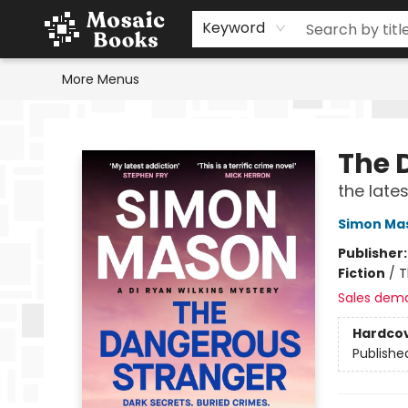
Home
Events
Browse
Gift Cards
Staff Picks
Schools & Teachers
Reading Challenge
About
Contact & Hours
Keyword
More Menus
Mosaic Books
The 
the late
Simon Ma
Publisher
Fiction
/
T
Sales dem
Hardco
Publishe