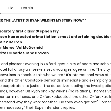
n
Bio
Details
R THE LATEST DI RYAN WILKINS MYSTERY NOW**
bsolutely first class' Stephen Fry
son has created crime fiction's most entertaining double 
Mick Herron
r Morse' Val McDermid
rite UK series' M W Craven
and pleasant evening in Oxford, gentle city of poets and scholar
otel full of asylum seekers set a young refugee on fire. The city
onvulses in shock. Is this who we are? It's international news of 
, and the Chief Constable demands immediate and exemplary ac
e perpetrators to justice. The detectives leading the investigation
ings, however: DIs Ryan and Ray Wilkins (no relation), Thames Va
pantomime horse, one Oxford-educated, the other Oxford-traile
derstand why they work together. 'Do they even get on?' 'Some
m necessary,' their Superintendent replies.