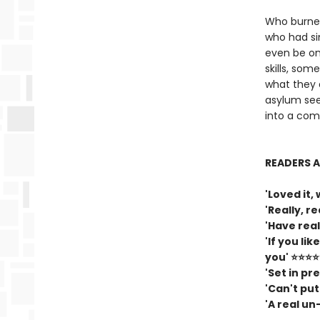
Who burned
who had si
even be on
skills, so
what they 
asylum seek
into a comp
READERS A
'Loved it
'Really, r
'Have rea
'If you li
you' ⭐⭐⭐
'Set in pr
'Can't pu
'A real u