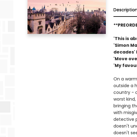
Descriptio
**PREORDE
'This is a
'Simon Ma
decades' 
'Move ove
'My favou
On a warm 
outside a h
country - c
worst kind
bringing th
with misgiv
detective 
doesn't un
doesn't see