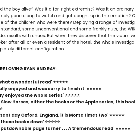
 the boy alive? Was it a far-right extremist? Was it an ordinary
mply gone along to watch and got caught up in the emotion? Co
e of the children who were there? Deploying a range of investig
me standard, some unconventional and some frankly nuts, the Wil
do: results with chaos. But when they discover that the victim w
er after all, or even a resident of the hotel, the whole investiga
letely different configuration.
RE LOVING RYAN AND RAY:
, what a wonderful read' ⭐⭐⭐⭐⭐
eally enjoyed and was sorry to finish it' ⭐⭐⭐⭐⭐
lly enjoyed the whole series' ⭐⭐⭐⭐⭐
ke Slow Horses, either the books or the Apple series, this book
⭐⭐
esent day Oxford, England, it is Morse times two' ⭐⭐⭐⭐⭐
t these books down' ⭐⭐⭐⭐⭐
n-putdownable page turner . . . A tremendous read' ⭐⭐⭐⭐⭐