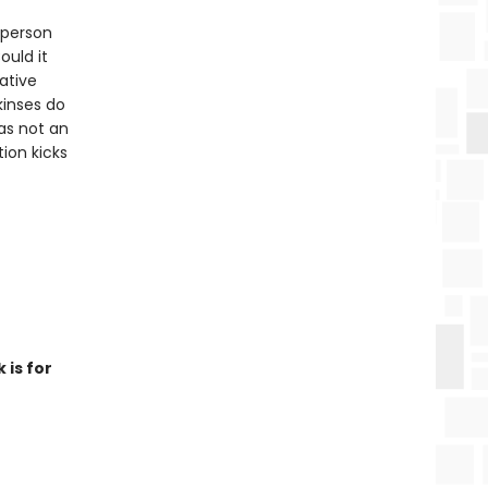
 person
uld it
ative
kinses do
as not an
tion kicks
 is for