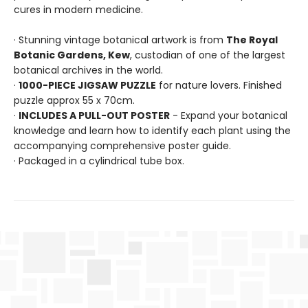
cures in modern medicine.
· Stunning vintage botanical artwork is from
The Royal
Botanic Gardens, Kew
, custodian of one of the largest
botanical archives in the world.
·
1000-PIECE JIGSAW PUZZLE
for nature lovers. Finished
puzzle approx 55 x 70cm.
·
INCLUDES A PULL-OUT POSTER
- Expand your botanical
knowledge and learn how to identify each plant using the
accompanying comprehensive poster guide.
· Packaged in a cylindrical tube box.