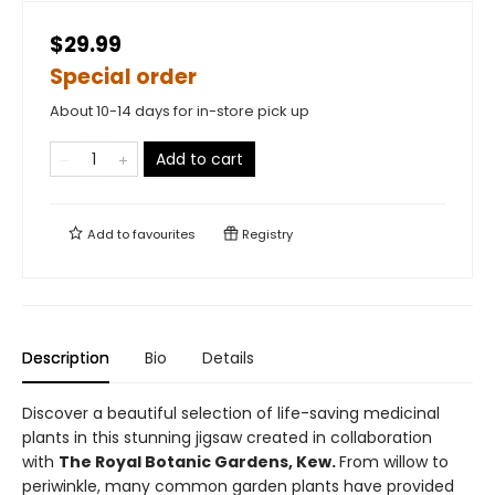
$29.99
Special order
About 10-14 days for in-store pick up
Add to cart
Add to
favourites
Registry
Description
Bio
Details
Discover a beautiful selection of life-saving medicinal
plants in this stunning jigsaw created in collaboration
with
The Royal Botanic Gardens, Kew.
From willow to
periwinkle, many common garden plants have provided