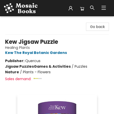
Mosaic Books
Go back
Kew Jigsaw Puzzle
Healing Plants
Kew The Royal Botanic Gardens
Publisher:
Quercus
Jigsaw Puzzles
Games & Activities
/
Puzzles
Nature
/
Plants - Flowers
Sales demand: