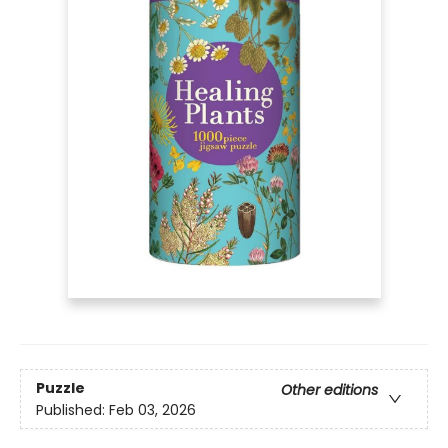
Puzzle
Other editions
Published:
Feb 03, 2026