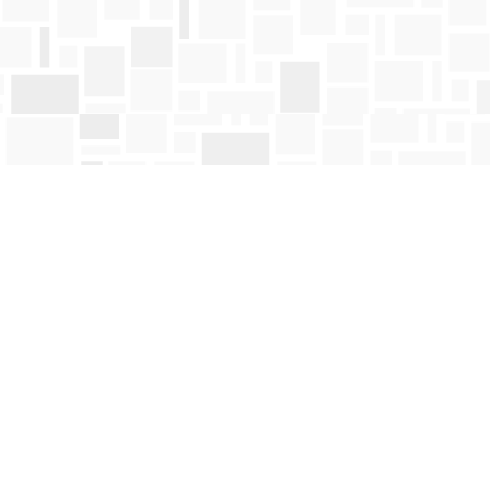
Find us at
Mosaic Books
411 Bernard Avenue
Kelowna
,
BC
Canada
V1Y 6N8
Map & Hours
Contact us