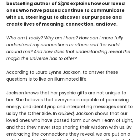
bestselling author of
Signs
explains how our loved
ones who have passed continue to communicate
with us, steering us to discover our purpose and
create lives of meaning, connection, and love.
Who am I, really? Why am I here? How can I more fully
understand my connections to others and the world
around me? And how does that understanding reveal the
magic the universe has to offer?
According to Laura Lynne Jackson, to answer these
questions is to live an illuminated life.
Jackson knows that her psychic gifts are not unique to
her. She believes that everyone is capable of perceiving
energy and identifying and interpreting messages sent to
us by the Other Side. In
Guided,
Jackson shows that our
loved ones who have passed form our own Team of Light,
and that they never stop sharing their wisdom with us. By
embracing the connections they reveal, we are put on a