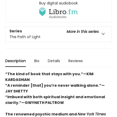
Buy digital audiobook
Series
More in this series
The Path of Light
Description
Bio
Details
Reviews
“The kind of book that stays with you.”—KIM
KARDASHIAN
“A reminder [that] you’re never walking alone.”—
JAY SHETTY
“Imbued with both spiritual insight and emotional
clarity.”—GWYNETH PALTROW
The renowned psychic medium and
New York Times