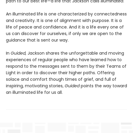
path to our best life—a life that Jackson calls
illuminated
.
An illuminated life is one characterized by connectedness
and creativity. It is one of alignment with purpose. It is a
life of peace and confidence. And it is a life every one of
us can discover for ourselves, if only we are open to the
guidance that is sent our way.
In
Guided,
Jackson shares the unforgettable and moving
experiences of regular people who have learned how to
respond to the messages sent to them by their Teams of
Light in order to discover their higher paths. Offering
solace and comfort though times of grief, and full of
inspiring, motivating stories,
Guided
points the way toward
an illuminated life for us all.