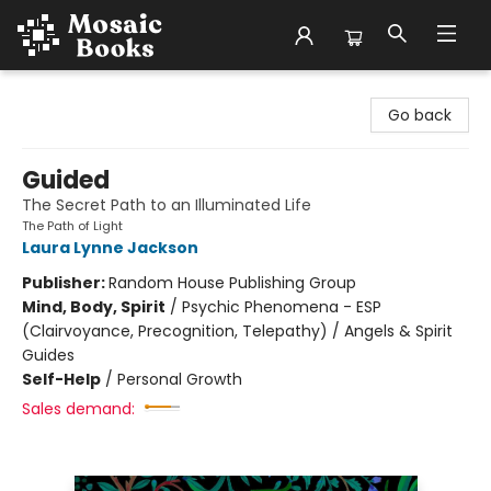
Mosaic Books
Go back
Guided
The Secret Path to an Illuminated Life
The Path of Light
Laura Lynne Jackson
Publisher:
Random House Publishing Group
Mind, Body, Spirit
/
Psychic Phenomena - ESP
(Clairvoyance, Precognition, Telepathy) / Angels & Spirit
Guides
Self-Help
/
Personal Growth
Sales demand: