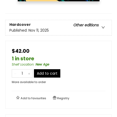
Hardcover
Other editions
Published:
Nov 11, 2025
$42.00
1 in store
Shelf Location
:
New Age
Add to cart
More available to order
Add to
favourites
Registry