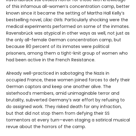
of this infamous all-women’s concentration camp, better
known since it became the setting of Martha Hall Kelly’s
bestselling novel,
Lilac Girls
. Particularly shocking were the
medical experiments performed on some of the inmates.
Ravensbrück was atypical in other ways as well, not just as
the only all-female German concentration camp, but
because 80 percent of its inmates were political
prisoners, among them a tight-knit group of women who
had been active in the French Resistance.
Already well-practiced in sabotaging the Nazis in
occupied France, these women joined forces to defy their
German captors and keep one another alive. The
sisterhood’s members, amid unimaginable terror and
brutality, subverted Germany’s war effort by refusing to
do assigned work. They risked death for any infraction,
but that did not stop them from defying their SS
tormentors at every turn—even staging a satirical musical
revue about the horrors of the camp.