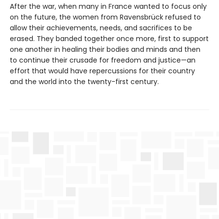
After the war, when many in France wanted to focus only
on the future, the women from Ravensbrück refused to
allow their achievements, needs, and sacrifices to be
erased. They banded together once more, first to support
one another in healing their bodies and minds and then
to continue their crusade for freedom and justice—an
effort that would have repercussions for their country
and the world into the twenty-first century.