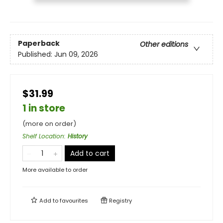
Paperback
Other editions
Published:
Jun 09, 2026
$31.99
1 in store
(more on order)
Shelf Location
:
History
Add to cart
More available to order
Add to
favourites
Registry