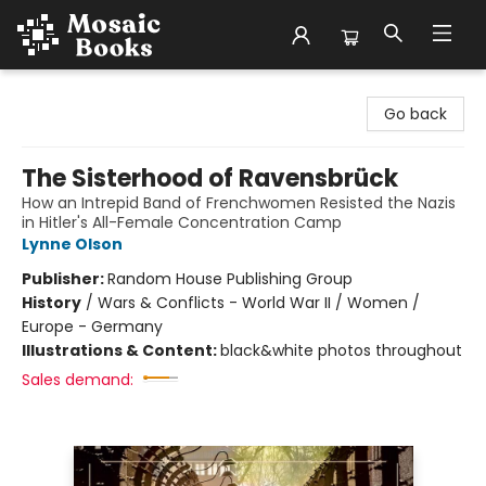
Mosaic Books
Go back
The Sisterhood of Ravensbrück
How an Intrepid Band of Frenchwomen Resisted the Nazis
in Hitler's All-Female Concentration Camp
Lynne Olson
Publisher:
Random House Publishing Group
History
/
Wars & Conflicts - World War II / Women /
Europe - Germany
Illustrations & Content:
black&white photos throughout
Sales demand: