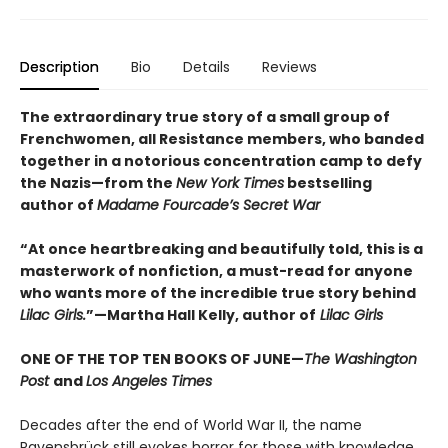
Description
Bio
Details
Reviews
The extraordinary true story of a small group of
Frenchwomen, all Resistance members, who banded
together in a notorious concentration camp to defy
the Nazis—from the
New York Times
bestselling
author of
Madame Fourcade’s Secret War
“At once heartbreaking and beautifully told, this is a
masterwork of nonfiction, a must-read for anyone
who wants more of the incredible true story behind
Lilac Girls.
”—Martha Hall Kelly, author of
Lilac Girls
ONE OF THE TOP TEN BOOKS OF JUNE—
The Washington
Post
and
Los Angeles Times
Decades after the end of World War II, the name
Ravensbrück still evokes horror for those with knowledge