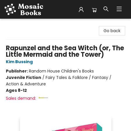
Mosaic Books
Go back
Rapunzel and the Sea Witch (or, The
Little Mermaid and the Tower)
Kim Bussing
Publisher:
Random House Children's Books
Juvenile Fiction
/
Fairy Tales & Folklore / Fantasy /
Action & Adventure
Ages 8-12
Sales demand: