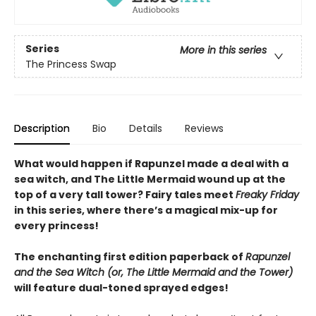
Series
More in this series
The Princess Swap
Description
Bio
Details
Reviews
What would happen if Rapunzel made a deal with a
sea witch, and The Little Mermaid wound up at the
top of a very tall tower? Fairy tales meet
Freaky Friday
in this series, where there’s a magical mix-up for
every princess!
The enchanting first edition paperback of
Rapunzel
and the Sea Witch (or, The Little Mermaid and the Tower)
will feature dual-toned sprayed edges!