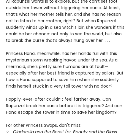
All Rapunzel wants is to explore, but she can’t set foot
outside her tower without triggering her curse. At least,
that’s what her mother tells her, and she has no reason
not to listen to her mother, right? But when Rapunzel
suddenly winds up in a sea witch’s lair, she wonders if this
could be her chance: not only to see the world, but also
to break the curse that’s always hung over her. . . .
Princess Hana, meanwhile, has her hands full with this
mysterious storm wreaking havoc under the sea. As a
mermaid, she’s pretty sure humans are at fault—
especially after her best friend is captured by sailors. But
how is Hana supposed to save him when she suddenly
finds herself stuck in a very tall tower with no door?
Happily-ever-after couldn’t feel farther away. Can
Rapunzel break her curse before it is triggered? And can
Hana escape the tower in time to save her kingdom?
For other Princess Swaps, don't miss:
Cinderella and the Beast (or, Beauty and the Glass