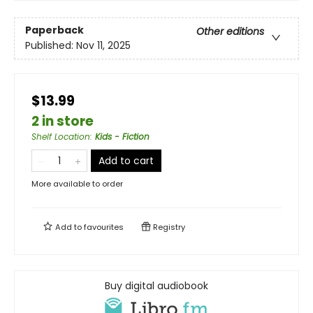
Paperback
Other editions
Published:
Nov 11, 2025
$13.99
2 in store
Shelf Location
:
Kids - Fiction
Add to cart
More available to order
Add to
favourites
Registry
Buy digital audiobook