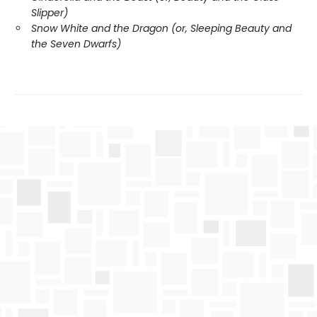
Slipper)
Snow White and the Dragon (or, Sleeping Beauty and
the Seven Dwarfs)