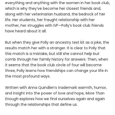
everything and anything with the women in her book club,
which is why they’ve become her closest friends and,
along with her veterinarian husband, the bedrock of her
life. Her students, her fraught relationship with her
mother, her struggles with IVF—Polly’s book club friends
have heard about it all.
But when they give Polly an ancestry test kit as a joke, the
results match her with a stranger. It is clear to Polly that
this match is a mistake, but still she cannot help but
comb through her family history for answers. Then, when
it seems that the book club circle of four will become
three, Polly learns how friendships can change your life in
the most profound ways.
Written with Anna Quindlen’s trademark warmth, humor,
and insight into the power of love and hope,
More Than
Enough
explores how we find ourselves again and again
through the relationships that define us.