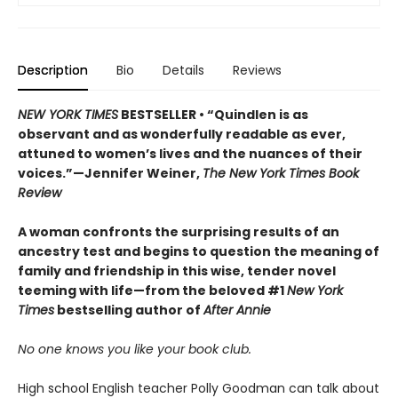
Description
Bio
Details
Reviews
NEW YORK TIMES
BESTSELLER • “Quindlen is as
observant and as wonderfully readable as ever,
attuned to women’s lives and the nuances of their
voices.”—Jennifer Weiner,
The New York Times Book
Review
A woman confronts the surprising results of an
ancestry test and begins to question the meaning of
family and friendship in this wise, tender novel
teeming with life—from the beloved #1
New York
Times
bestselling author of
After Annie
No one knows you like your book club.
High school English teacher Polly Goodman can talk about