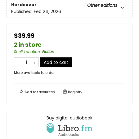
Hardcover
Other editions
Published:
Feb 24, 2026
$39.99
2 in store
Shelf Location
:
Fiction
Add to cart
More available to order
Add to
favourites
Registry
Buy digital audiobook