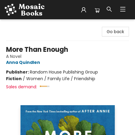
Mosaic Books
Go back
More Than Enough
A Novel
Anna Quindlen
Publisher:
Random House Publishing Group
Fiction
/
Women / Family Life / Friendship
Sales demand: