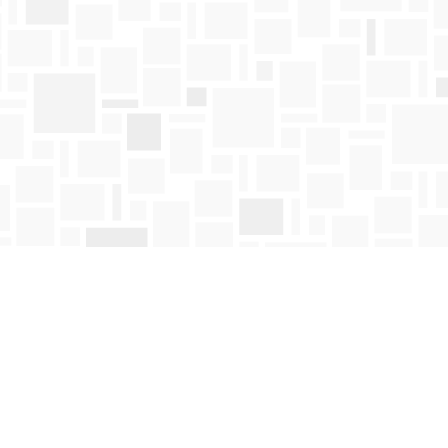
Find us at
Mosaic Books
411 Bernard Avenue
Kelowna
,
BC