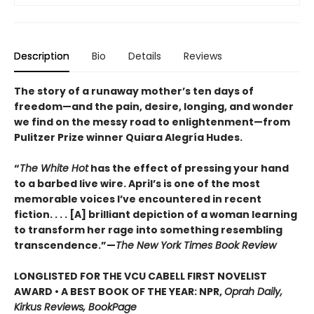
Description
Bio
Details
Reviews
The story of a runaway mother’s ten days of
freedom—and the pain, desire, longing, and wonder
we find on the messy road to enlightenment—from
Pulitzer Prize winner Quiara Alegría Hudes.
“
The White Hot
has the effect of pressing your hand
to a barbed live wire. April’s is one of the most
memorable voices I’ve encountered in recent
fiction. . . . [A] brilliant depiction of a woman learning
to transform her rage into something resembling
transcendence.”—
The New York Times Book Review
LONGLISTED FOR THE VCU CABELL FIRST NOVELIST
AWARD • A BEST BOOK OF THE YEAR: NPR,
Oprah Daily,
Kirkus Reviews, BookPage