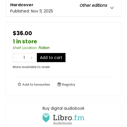
Hardcover
Other editions
Published:
Nov 11, 2025
$36.00
1 in store
Shelf Location
:
Fiction
Add to cart
More available to order
Add to
favourites
Registry
Buy digital audiobook