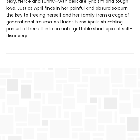
sexy, fierce and funny—with delicate lyricism and tough
love. Just as April finds in her painful and absurd sojourn
the key to freeing herself and her family from a cage of
generational trauma, so Hudes turns April’s stumbling
pursuit of herself into an unforgettable short epic of self-
discovery.