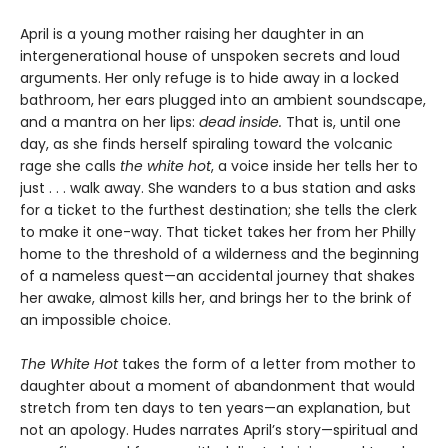
April is a young mother raising her daughter in an
intergenerational house of unspoken secrets and loud
arguments. Her only refuge is to hide away in a locked
bathroom, her ears plugged into an ambient soundscape,
and a mantra on her lips:
dead inside.
That is, until one
day, as she finds herself spiraling toward the volcanic
rage she calls
the white hot
, a voice inside her tells her to
just . . . walk away. She wanders to a bus station and asks
for a ticket to the furthest destination; she tells the clerk
to make it one-way. That ticket takes her from her Philly
home to the threshold of a wilderness and the beginning
of a nameless quest—an accidental journey that shakes
her awake, almost kills her, and brings her to the brink of
an impossible choice.
The White Hot
takes the form of a letter from mother to
daughter about a moment of abandonment that would
stretch from ten days to ten years—an explanation, but
not an apology. Hudes narrates April’s story—spiritual and