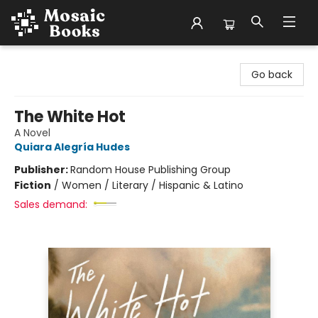
Mosaic Books
Go back
The White Hot
A Novel
Quiara Alegría Hudes
Publisher:
Random House Publishing Group
Fiction
/
Women / Literary / Hispanic & Latino
Sales demand: