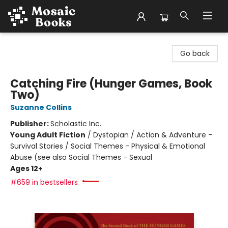
Mosaic Books
Go back
Catching Fire (Hunger Games, Book
Two)
Suzanne Collins
Publisher:
Scholastic Inc.
Young Adult Fiction
/
Dystopian / Action & Adventure -
Survival Stories / Social Themes - Physical & Emotional
Abuse (see also Social Themes - Sexual
Ages 12+
#659 in bestsellers