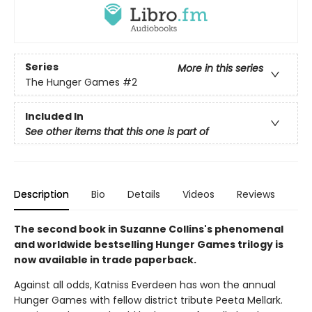
Series
More in this series
The Hunger Games
#2
Included In
See other items that this one is part of
Description
Bio
Details
Videos
Reviews
The second book in Suzanne Collins's phenomenal
and worldwide bestselling Hunger Games trilogy is
now available in trade paperback.
Against all odds, Katniss Everdeen has won the annual
Hunger Games with fellow district tribute Peeta Mellark.