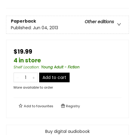
Paperback
Other editions
Published:
Jun 04, 2013
$19.99
4 in store
Shelf Location
:
Young Adult - Fiction
Add to cart
More available to order
Add to
favourites
Registry
Buy digital audiobook