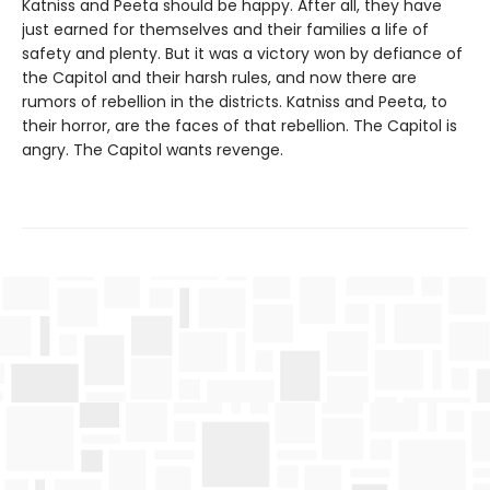
Katniss and Peeta should be happy. After all, they have
just earned for themselves and their families a life of
safety and plenty. But it was a victory won by defiance of
the Capitol and their harsh rules, and now there are
rumors of rebellion in the districts. Katniss and Peeta, to
their horror, are the faces of that rebellion. The Capitol is
angry. The Capitol wants revenge.