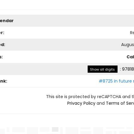
lendar
r:
R
ed:
August
s:
Ca
:
97818
Show all digits
ank:
#8725 in future 
This site is protected by reCAPTCHA and 
Privacy Policy
and
Terms of Ser