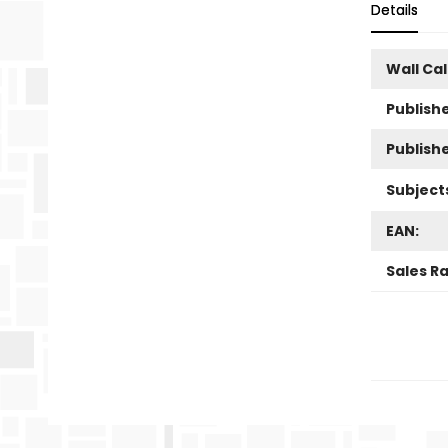
Details
Wall Ca
Publishe
Publish
Subject
EAN:
Sales R