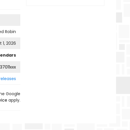
ed Robin
 1, 2026
lendars
37011xxx
releases
the Google
vice
apply.