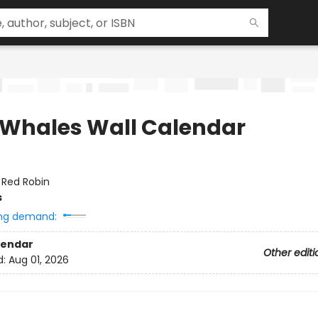
 Whales Wall Calendar
:
Red Robin
s
ng demand:
lendar
Other editi
d:
Aug 01, 2026