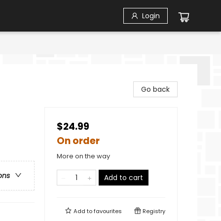
Login
Go back
$24.99
On order
More on the way
ons
Add to cart
Add to
favourites
Registry