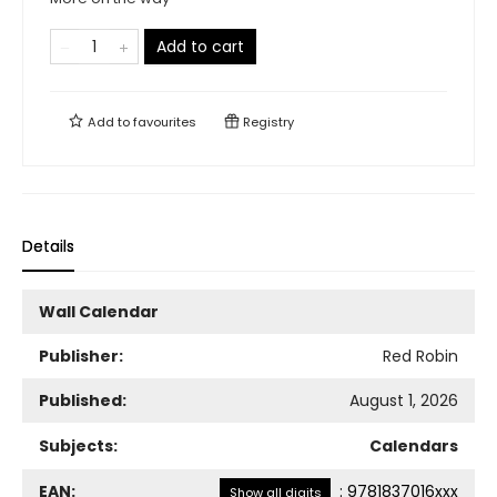
Add to cart
Add to
favourites
Registry
Details
Wall Calendar
Publisher:
Red Robin
Published:
August 1, 2026
Subjects:
Calendars
EAN:
:
9781837016xxx
Show all digits