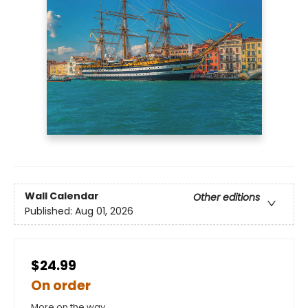
Wall Calendar
Other editions
Published:
Aug 01, 2026
$24.99
On order
More on the way