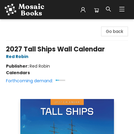
Mosaic Books
Go back
2027 Tall Ships Wall Calendar
Red Robin
Publisher:
Red Robin
Calendars
Forthcoming demand: