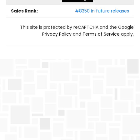
Sales Rank:
#8350 in future releases
This site is protected by reCAPTCHA and the Google
Privacy Policy
and
Terms of Service
apply.