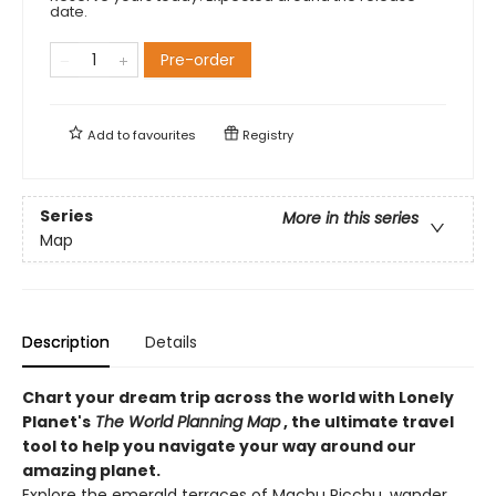
date.
Pre-order
Add to
favourites
Registry
Series
More in this series
Map
Description
Details
Chart your dream trip across the world with Lonely
Planet's
The World Planning Map
, the ultimate travel
tool to help you navigate your way around our
amazing planet.
Explore the emerald terraces of Machu Picchu, wander