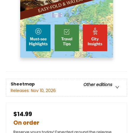
Sheetmap
Other editions
Releases:
Nov 10, 2026
$14.99
On order
Reserve yours today! Expected around the release