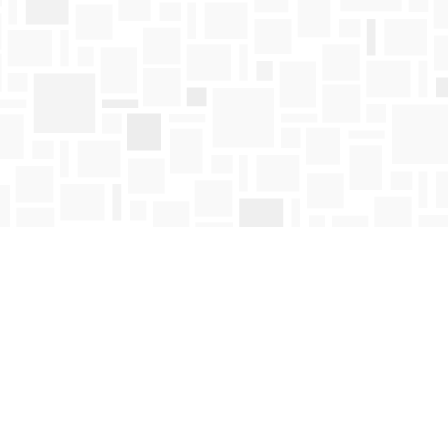
Find us at
Mosaic Books
411 Bernard Avenue
Kelowna
,
BC
Canada
V1Y 6N8