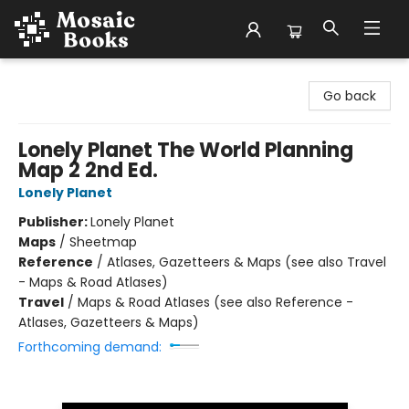
Mosaic Books
Go back
Lonely Planet The World Planning
Map 2 2nd Ed.
Lonely Planet
Publisher:
Lonely Planet
Maps
/
Sheetmap
Reference
/
Atlases, Gazetteers & Maps (see also Travel
- Maps & Road Atlases)
Travel
/
Maps & Road Atlases (see also Reference -
Atlases, Gazetteers & Maps)
Forthcoming demand: