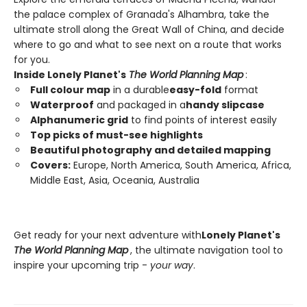
the palace complex of Granada's Alhambra, take the
ultimate stroll along the Great Wall of China, and decide
where to go and what to see next on a route that works
for you.
Inside Lonely Planet's
The World Planning Map
:
Full colour map
in a durable
easy-fold
format
Waterproof
and packaged in a
handy slipcase
Alphanumeric grid
to find points of interest easily
Top picks of must-see highlights
Beautiful photography and detailed mapping
Covers:
Europe, North America, South America, Africa,
Middle East, Asia, Oceania, Australia
Get ready for your next adventure with
Lonely Planet's
The World Planning Map
, the ultimate navigation tool to
inspire your upcoming trip -
your way
.