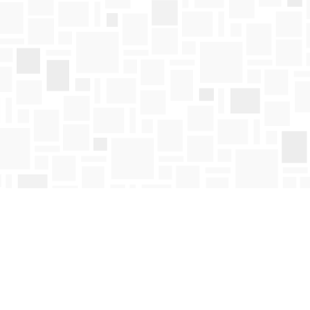
Find us at