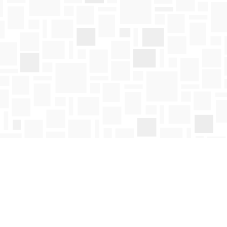
Social