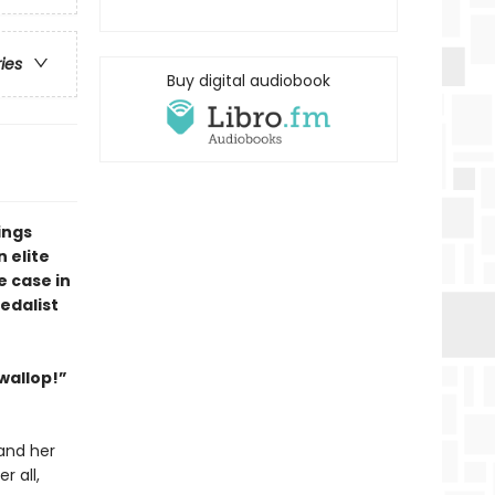
ries
Buy digital audiobook
ings
 elite
e case in
edalist
 wallop!”
and her
r all,