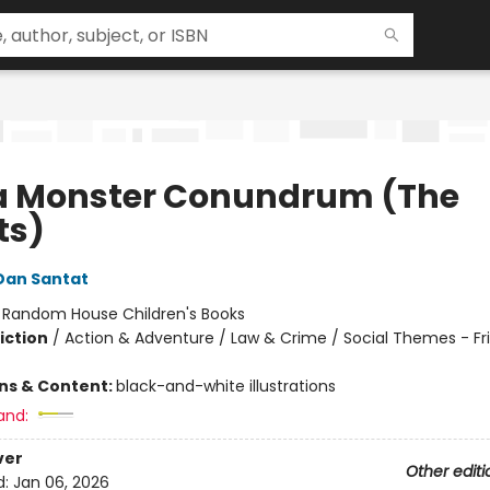
a Monster Conundrum (The
ts)
Dan Santat
:
Random House Children's Books
iction
/
Action & Adventure / Law & Crime / Social Themes - Fr
ons & Content:
black-and-white illustrations
and:
ver
Other editi
d:
Jan 06, 2026