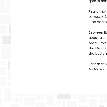
ghosts don’t
Real or not
or RASCH (
. the nearb
Between RA
about a se
mogul. Wh
the Misfits
the bottom 
For other M
Misfits #2