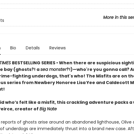
More in this se
its
n
Bio
Details
Reviews
TIMES
BESTSELLING SERIES • When there are suspicious sight
e bay (ghosts?! a
sea monster
?!)—who're you gonna call? An
rime-fighting underdogs, that's who! The Misfits are on th
ious series from Newbery Honoree Lisa Yee and Caldecott M
t!
id who’s felt like a misfit, this crackling adventure packs a
Peirce, creator of
Big Nate
reports of ghosts arise around an abandoned lighthouse, Olive 
of underdogs are immediately thrust into a brand new case. Afte