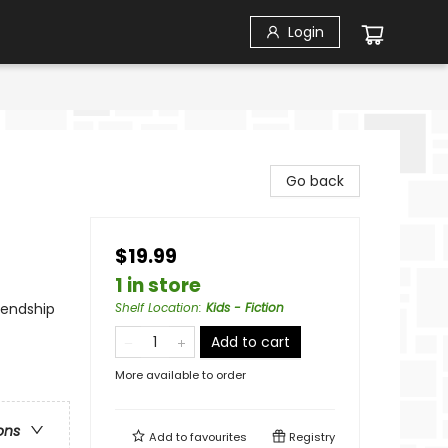
Login
Go back
$19.99
1 in store
iendship
Shelf Location
:
Kids - Fiction
Add to cart
More available to order
ons
Add to
favourites
Registry