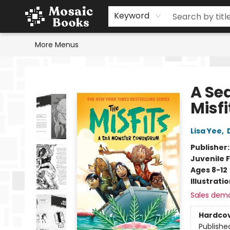
Home
Events
Browse
Gift Cards
Staff Picks
Schools & Teachers
Reading Challenge
About
Contact & Hours
Keyword
More Menus
Mosaic Books
A Se
Misfi
Lisa Yee
,
Publisher
Juvenile F
Ages 8-12
Illustrati
Sales dem
Hardco
Publishe