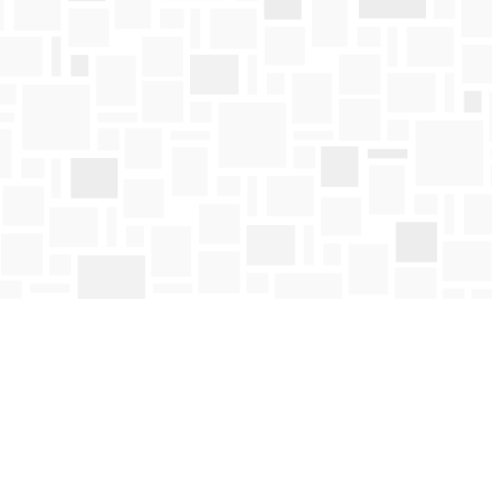
Contact us