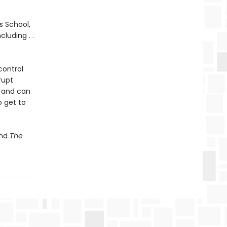
s School,
luding . .
control
rupt
, and can
o get to
nd
The