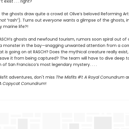
 exist . . . right?
, the ghosts draw quite a crowd at Olive’s beloved Reforming Art
not
“rash”). Turns out
everyone
wants a glimpse of the ghosts, inc
y marine life?!
SCH’s ghosts and newfound tourism, rumors soon spiral out of 
a monster in the bay—snagging unwanted attention from a cor
at
is
going on at RASCH? Does the mythical creature really exist
 save it from being captured? The team will have to dive deep t
of San Francisco’s most legendary mystery. . . .
isfit adventures, don't miss
The Misfits #1: A Royal Conundrum
a
: A Copycat Conundrum
!