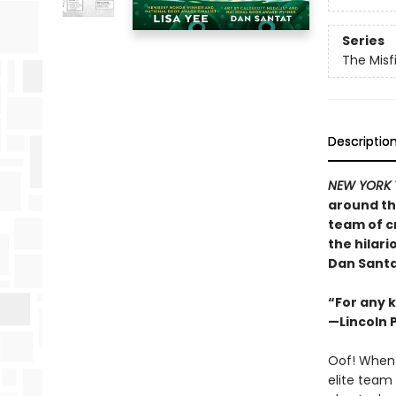
Series
The Misf
Descriptio
NEW YORK 
around th
team of c
the hilar
Dan Santa
“For any k
—Lincoln 
Oof! When 
elite team 