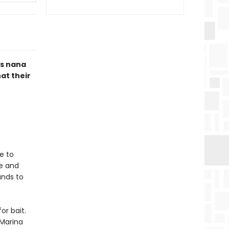
us nana
hat their
e to
ve and
ands to
or bait.
 Marina