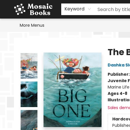
Home
Events
Browse
Gift Cards
Staff Picks
Schools & Teachers
Reading Challenge
About
Contact & Hours
Keyword
More Menus
Mosaic Books
The 
Dashka Sl
Publisher
Juvenile F
Marine Life
Ages 4-8
Illustrati
Sales dem
Hardco
Publishe