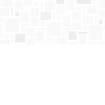
Contact us
250-763-4418
Toll Free :
1-800-663-1225
orders@mosaicbooks.ca