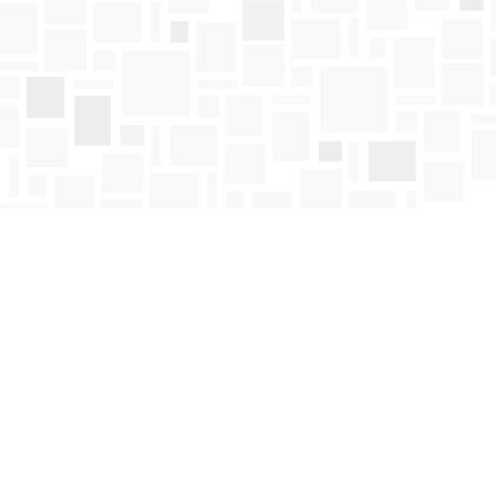
Find us at
Mosaic Books
411 Bernard Avenue
Kelowna
,
BC