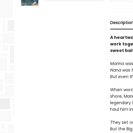
Descriptio
A heartwa
work toget
sweet bai
Marina was 
Nana was th
But even t
When word 
shore, Mar
legendary 
haul him in
They set ou
But the Bi