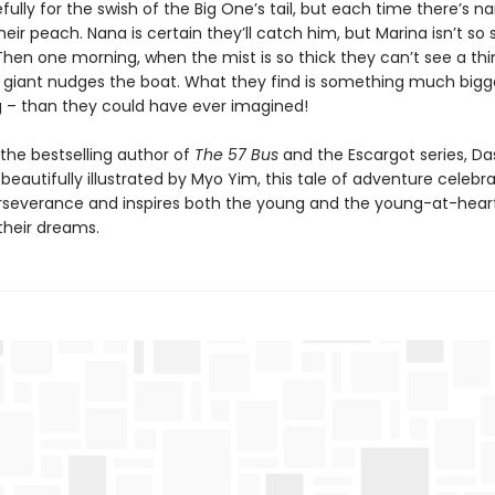
efully for the swish of the Big One’s tail, but each time there’s na
heir peach. Nana is certain they’ll catch him, but Marina isn’t so 
hen one morning, when the mist is so thick they can’t see a thi
giant nudges the boat. What they find is something much bigg
 – than they could have ever imagined!
the bestselling author of
The 57 Bus
and the Escargot series, D
 beautifully illustrated by Myo Yim, this tale of adventure celebr
perseverance and inspires both the young and the young-at-hear
 their dreams.