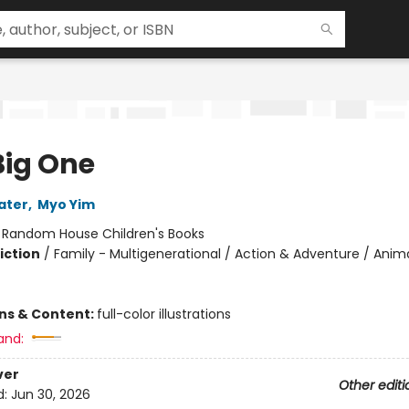
Big One
ater
,
Myo Yim
:
Random House Children's Books
iction
/
Family - Multigenerational / Action & Adventure / Anima
ons & Content:
full-color illustrations
and:
ver
Other editi
d:
Jun 30, 2026