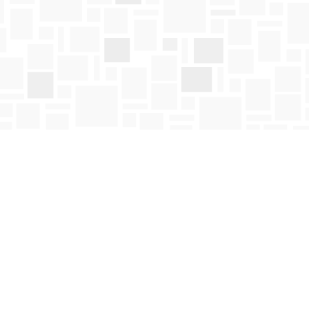
Social