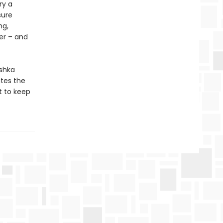
ry a
sure
ng,
er – and
ashka
ates the
t to keep