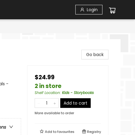
Login
Go back
$24.99
ls -
2 in store
Shelf Location
:
Kids - Storybooks
Add to cart
More available to order
ons
Add to
favourites
Registry