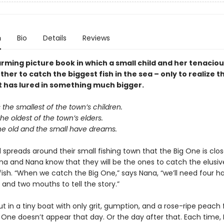
n
Bio
Details
Reviews
rming picture book in which a small child and her tenacio
her to catch the biggest fish in the sea – only to realize t
t has lured in something much bigger.
the smallest of the town’s children.
e oldest of the town’s elders.
he old and the small have dreams.
spreads around their small fishing town that the Big One is clos
ina and Nana know that they will be the ones to catch the elusi
fish. “When we catch the Big One,” says Nana, “we’ll need four h
 and two mouths to tell the story.”
t in a tiny boat with only grit, gumption, and a rose-ripe peach f
g One doesn’t appear that day. Or the day after that. Each time,