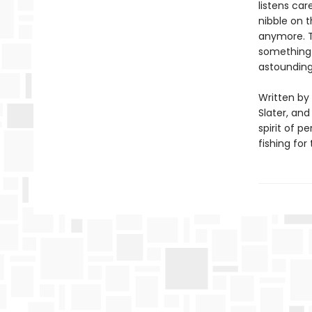
listens car
nibble on t
anymore. T
something 
astounding
Written by 
Slater, and
spirit of 
fishing for