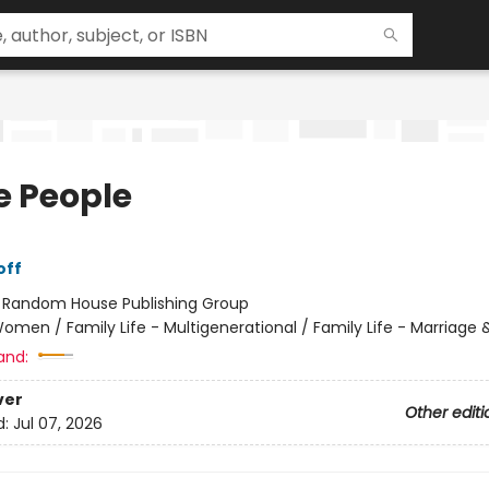
 People
off
:
Random House Publishing Group
omen / Family Life - Multigenerational / Family Life - Marriage 
and:
ver
Other editi
d:
Jul 07, 2026