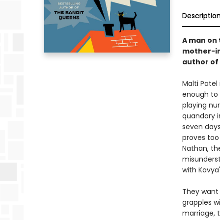
Descriptio
A man on t
mother-in-
author of
Malti Patel
enough to 
playing nur
quandary in
seven days
proves too
Nathan, th
misunderst
with Kavya
They want 
grapples w
marriage, 