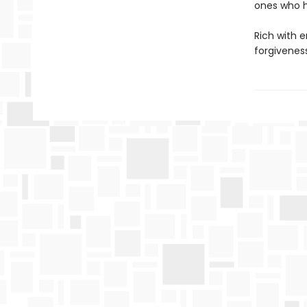
ones who h
Rich with 
forgivenes