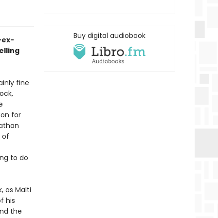
Buy digital audiobook
-ex-
elling
inly fine
ock,
e
ion for
Nathan
 of
ing to do
 as Malti
f his
and the