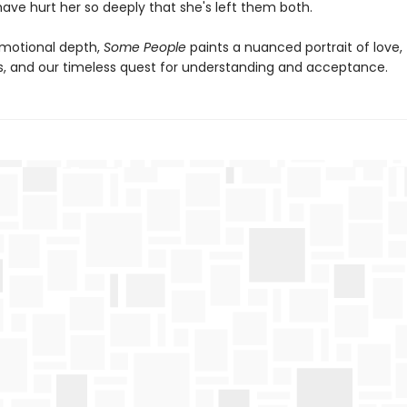
ave hurt her so deeply that she's left them both.
emotional depth,
Some People
paints a nuanced portrait of love,
s, and our timeless quest for understanding and acceptance.