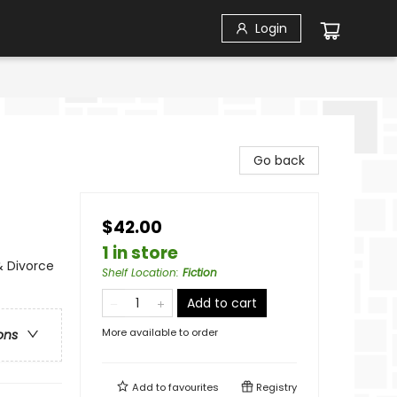
Login
Go back
$42.00
1 in store
& Divorce
Shelf Location
:
Fiction
Add to cart
More available to order
ons
Add to
favourites
Registry