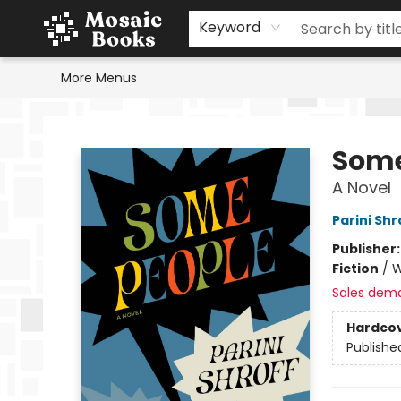
Home
Events
Browse
Gift Cards
Staff Picks
Schools & Teachers
Reading Challenge
About
Contact & Hours
Keyword
More Menus
Mosaic Books
Some
A Novel
Parini Shr
Publisher
Fiction
/
W
Sales dem
Hardco
Publishe