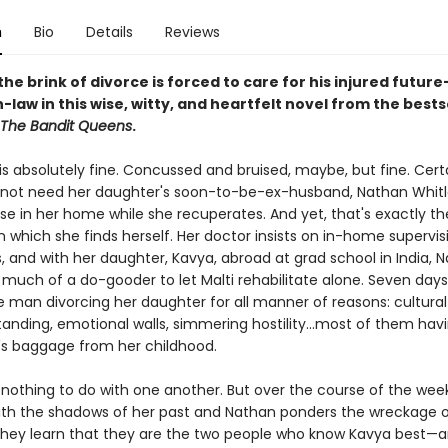
n
Bio
Details
Reviews
he brink of divorce is forced to care for his injured future
law in this wise, witty, and heartfelt novel from the bests
The Bandit Queens
.
 is absolutely fine. Concussed and bruised, maybe, but fine. Certa
not need her daughter's soon-to-be-ex-husband, Nathan Whitl
se in her home while she recuperates. And yet, that's exactly th
 which she finds herself. Her doctor insists on in-home supervis
, and with her daughter, Kavya, abroad at grad school in India, 
 much of a do-gooder to let Malti rehabilitate alone. Seven days
e man divorcing her daughter for all manner of reasons: cultural
anding, emotional walls, simmering hostility...most of them hav
's baggage from her childhood.
nothing to do with one another. But over the course of the week,
ith the shadows of her past and Nathan ponders the wreckage o
they learn that they are the two people who know Kavya best—