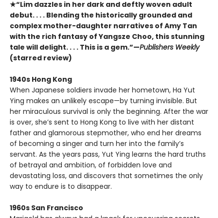
★“Lim dazzles in her dark and deftly woven adult
debut. . . . Blending the historically grounded and
complex mother-daughter narratives of Amy Tan
with the rich fantasy of Yangsze Choo, this stunning
tale will delight. . . . This is a gem.”—
Publishers Weekly
(starred review)
1940s Hong Kong
When Japanese soldiers invade her hometown, Ha Yut
Ying makes an unlikely escape—by turning invisible. But
her miraculous survival is only the beginning. After the war
is over, she’s sent to Hong Kong to live with her distant
father and glamorous stepmother, who end her dreams
of becoming a singer and turn her into the family’s
servant. As the years pass, Yut Ying learns the hard truths
of betrayal and ambition, of forbidden love and
devastating loss, and discovers that sometimes the only
way to endure is to disappear.
1960s San Francisco