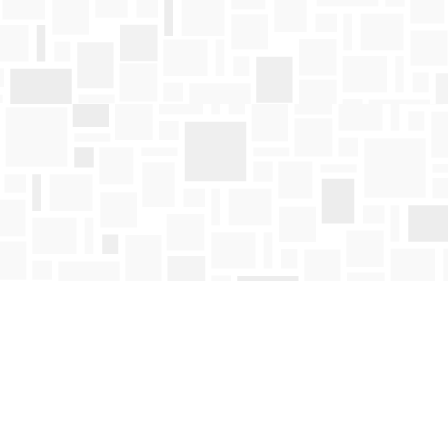
Find us at
Mosaic Books