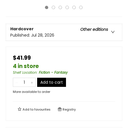
Hardcover
Other editions
Published:
Jul 28, 2026
$41.99
4 in store
Shelf Location
:
Fiction - Fantasy
Add to cart
More available to order
Add to
favourites
Registry