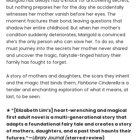
Marigold has always had a knack for uncovering secrets,
but nothing prepares her for the day she accidentally
witnesses her mother vanish before her eyes. The
moment fractures their bond, leaving questions that
shadow her entire childhood. But when her mother’s
condition suddenly deteriorates, Marigold is convinced
she’s the only person who can save her. To do so, she
must journey into the secrets her mother never shared
and uncover the tragic, fairytale-tinged history their
family has fought to forget.
A story of mothers and daughters, the scars they inherit
and the magic that binds them,
Fishbone Cinderella
is a
tender and enchanting exploration of what it means, at
last, to be seen.
★ “[Elizabeth Lim’s] heart-wrenching and magical
first adult novel is a multi-generational story that
adapts a foundational fairy tale and creates a story
of mothers, daughters, and a past that haunts their
futures.”—
Library Journal (
starred review)