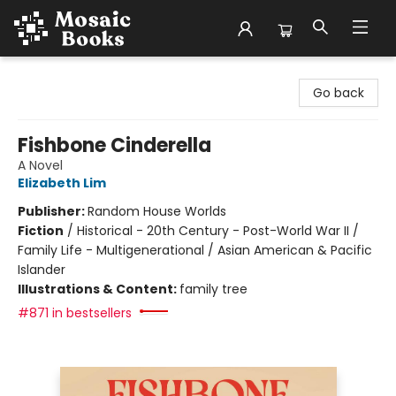
Mosaic Books
Go back
Fishbone Cinderella
A Novel
Elizabeth Lim
Publisher:
Random House Worlds
Fiction
/
Historical - 20th Century - Post-World War II /
Family Life - Multigenerational / Asian American & Pacific
Islander
Illustrations & Content:
family tree
#871 in bestsellers