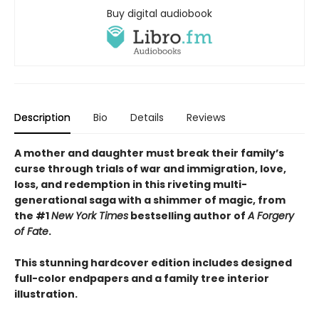
Buy digital audiobook
Description
Bio
Details
Reviews
A mother and daughter must break their family’s
curse through trials of war and immigration, love,
loss, and redemption in this riveting multi-
generational saga with a shimmer of magic, from
the #1
New York Times
bestselling author of
A Forgery
of Fate
.
This stunning hardcover edition includes designed
full-color endpapers and a family tree interior
illustration.