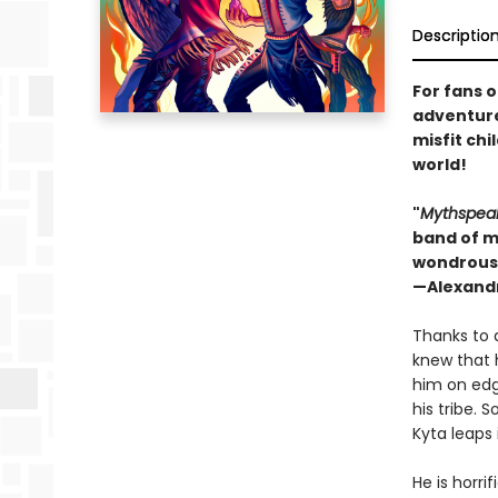
Descriptio
For fans 
adventure
misfit chi
world!
"
Mythspea
band of mi
wondrous 
—Alexandr
Thanks to 
knew that 
him on edge
his tribe.
Kyta leaps 
He is horri