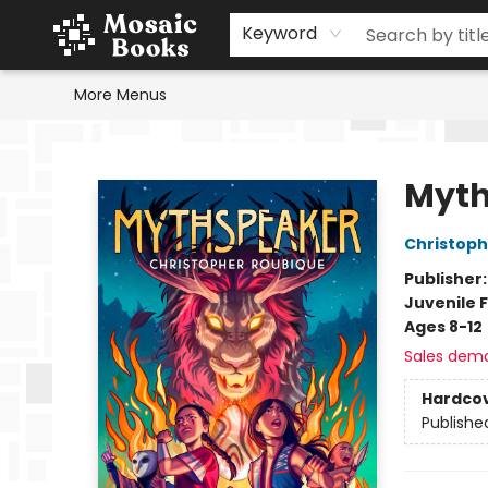
Home
Events
Browse
Gift Cards
Staff Picks
Schools & Teachers
Reading Challenge
About
Contact & Hours
Keyword
More Menus
Mosaic Books
Myth
Christoph
Publisher
Juvenile F
Ages 8-12
Sales dem
Hardco
Publishe