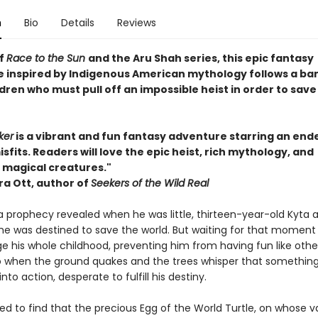
n
Bio
Details
Reviews
of
Race to the Sun
and the Aru Shah series, this epic fantasy
 inspired by Indigenous American mythology follows a ba
ldren who must pull off an impossible heist in order to save
ker
is a vibrant and fun fantasy adventure starring an end
sfits. Readers will love the epic heist, rich mythology, and
magical creatures."
a Ott, author of
Seekers of the Wild Real
a prophecy revealed when he was little, thirteen-year-old Kyta 
he was destined to save the world. But waiting for that moment
 his whole childhood, preventing him from having fun like other
 So when the ground quakes and the trees whisper that something
into action, desperate to fulfill his destiny.
fied to find that the precious Egg of the World Turtle, on whose va