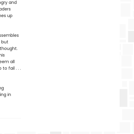
ngry and
vaders
omes up
 assembles
, but
 thought.
his
seem all
o fail . . .
ng
ing in