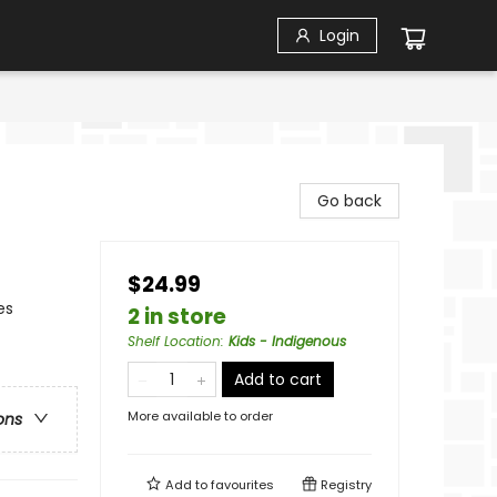
Login
Go back
$24.99
es
2 in store
Shelf Location
:
Kids - Indigenous
Add to cart
More available to order
ons
Add to
favourites
Registry