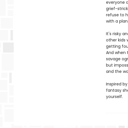
everyone an
grief-stric
refuse to h
with a plan
It's risky 
other kids 
getting fou
And when th
savage ogre
but impossib
and the wor
Inspired by
fantasy sh
yourself.