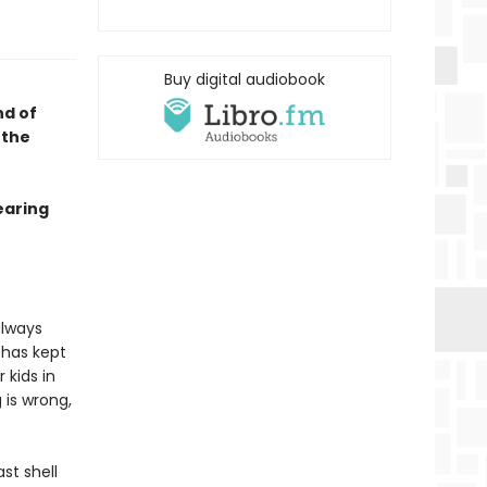
Buy digital audiobook
nd of
 the
earing
always
 has kept
 kids in
 is wrong,
st shell