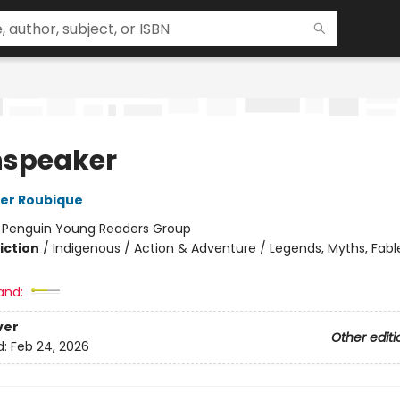
speaker
er Roubique
:
Penguin Young Readers Group
iction
/
Indigenous / Action & Adventure / Legends, Myths, Fabl
and:
ver
Other editi
d:
Feb 24, 2026