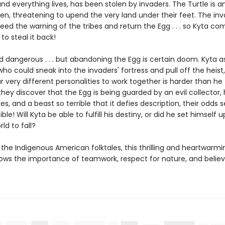
d everything lives, has been stolen by invaders. The Turtle is a
ken, threatening to upend the very land under their feet. The in
eed the warning of the tribes and return the Egg . . . so Kyta c
 to steal it back!
and dangerous . . . but abandoning the Egg is certain doom. Kyta
who could sneak into the invaders' fortress and pull off the heist
r very different personalities to work together is harder than he
ey discover that the Egg is being guarded by an evil collector, 
s, and a beast so terrible that it defies description, their odds 
le! Will Kyta be able to fulfill his destiny, or did he set himself up t
ld to fall?
 the Indigenous American folktales, this thrilling and heartwarmi
ows the importance of teamwork, respect for nature, and believ