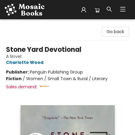
Mosaic Books
Go back
Stone Yard Devotional
A Novel
Charlotte Wood
Publisher:
Penguin Publishing Group
Fiction
/
Women / Small Town & Rural / Literary
Sales demand: