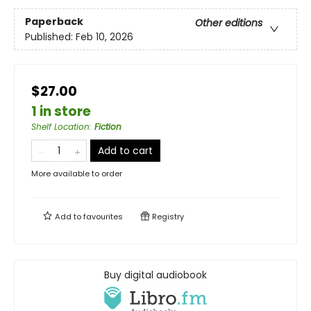
Paperback
Other editions
Published:
Feb 10, 2026
$27.00
1 in store
Shelf Location
:
Fiction
Add to cart
More available to order
Add to
favourites
Registry
Buy digital audiobook