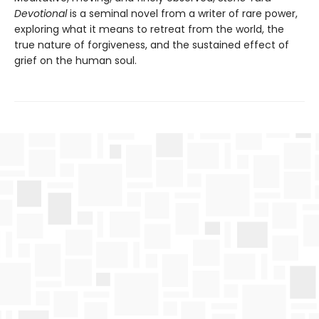
Devotional
is a seminal novel from a writer of rare power,
exploring what it means to retreat from the world, the
true nature of forgiveness, and the sustained effect of
grief on the human soul.