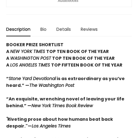
Description
Bio
Details
Reviews
BOOKER PRIZE SHORTLIST
A
NEW YORK TIMES
TOP TEN BOOK OF THE YEAR
A
WASHINGTON POST
TOP TEN BOOK OF THE YEAR
A
LOS ANGELES TIMES
TOP FIFTEEN BOOK OF THE YEAR
“
Stone Yard Devotional
is as extraordinary as you’ve
heard.” —
The Washington Post
“An exquisite, wrenching novel of leaving your life
behind.” —
New York Times Book Review
"
Riveting prose about how humans beat back
despair."—
Los Angeles Times