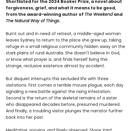
Shortlisted for the 2024 Booker Prize, a novel about
forgiveness, grief, and what it means to be good,
from the award-winning author of
The Weekend
and
The Natural Way of Things
.
Burnt out and in need of retreat, a middle-aged woman
leaves Sydney to return to the place she grew up, taking
refuge in a small religious community hidden away on the
stark plains of rural Australia. She doesn't believe in God,
or know what prayer is, and finds herself living this
strange, reclusive existence almost by accident.
But disquiet interrupts this secluded life with three
visitations. First comes a terrible mouse plague, each day
signaling a new battle against the rising infestation.
Second is the return of the skeletal remains of a sister
who disappeared decades before, presumed murdered.
And finally, a troubling visitor plunges the narrator further
back into her past.
Meditative, moving, and finely observed,
Stone Yard