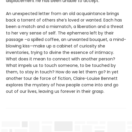
displacement he has been unable to accept.
An unexpected letter from an old acquaintance brings
back a torrent of others she’s loved or wanted. Each has
been a match and a mismatch, a liberation and a threat
to her very sense of self. The ephemera left by their
passage –a spilled coffee, an unwanted bouquet, a mind-
blowing kiss—make up a cabinet of curiosity she
inventories, trying to divine the essence of intimacy.
What does it mean to connect with another person?
What impels us to touch someone, to be touched by
them, to stay in touch? How do we let them go? In yet
another tour de force of fiction, Claire-Louise Bennett
explores the mystery of how people come into and go
out of our lives, leaving us forever in their grasp.