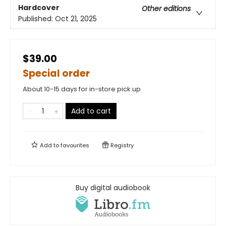
Hardcover
Other editions
Published:
Oct 21, 2025
$39.00
Special order
About 10-15 days for in-store pick up
Add to cart
Add to
favourites
Registry
Buy digital audiobook