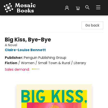
Mosaic Books
Go back
Big Kiss, Bye-Bye
A Novel
Claire-Louise Bennett
Publisher:
Penguin Publishing Group
Fiction
/
Women / Small Town & Rural / Literary
Sales demand: