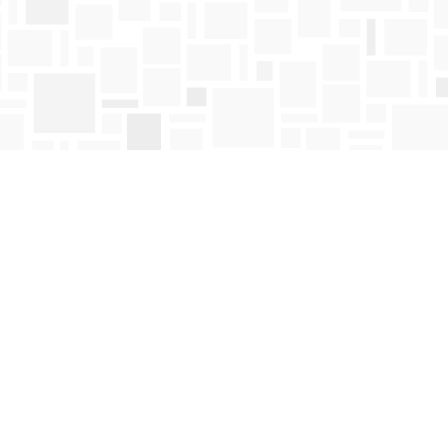
Find us at
Mosaic Books
411 Bernard Avenue
Kelowna
,
BC
Canada
V1Y 6N8
Map & Hours
Contact us