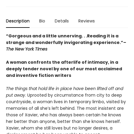
Description
Bio
Details
Reviews
“Gorgeous and a little unnerving. . .Reading it is a
strange and wonderfully invigorating experience.”–
The New York Times
A woman confronts the afterlife of intimacy, in a
deeply tender novel by one of our most acclaimed
and inventive fiction writers
The things that hold life in place have been lifted off and
put away
. Uprooted by circumstance from city to deep
countryside, a woman lives in temporary limbo, visited by
memories of all she’s left behind. The most insistent are
those of Xavier, who has always been certain he knows
her better than anyone, better than she knows herself.
Xavier, whom she still loves but no longer desires, a