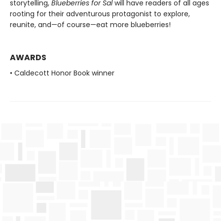
storytelling,
Blueberries for Sal
will have readers of all ages
rooting for their adventurous protagonist to explore,
reunite, and—of course—eat more blueberries!
AWARDS
• Caldecott Honor Book winner