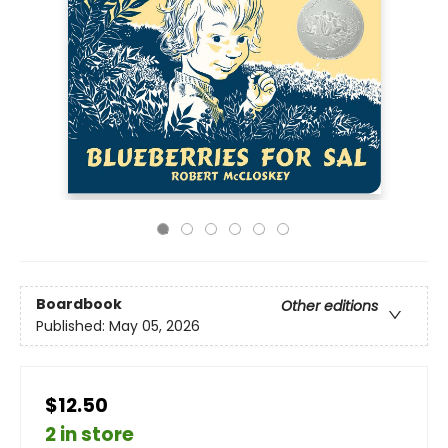
Boardbook
Other editions
Published:
May 05, 2026
$12.50
2 in store