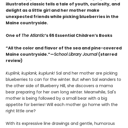
illustrated classic tells a tale of youth, curiosity, and
delight as a little girl and her mother make
unexpected friends while picking blueberries in the
Maine countryside.
One of
The Atlantic
’s 65 Essential Children’s Books
“All the color and flavor of the sea and pine-covered
Maine countryside.”—
School Library Journal
(starred
review)
Kuplink, kuplank, kuplunk!
Sal and her mother are picking
blueberries to can for the winter. But when Sal wanders to
the other side of Blueberry Hill, she discovers a mama
bear preparing for her own long winter. Meanwhile, Sal's
mother is being followed by a small bear with a big
appetite for berries! Will each mother go home with the
right little one?
With its expressive line drawings and gentle, humorous