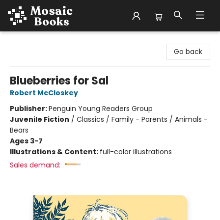
Mosaic Books
Go back
Blueberries for Sal
Robert McCloskey
Publisher:
Penguin Young Readers Group
Juvenile Fiction
/
Classics / Family - Parents / Animals -
Bears
Ages 3-7
Illustrations & Content:
full-color illustrations
Sales demand: