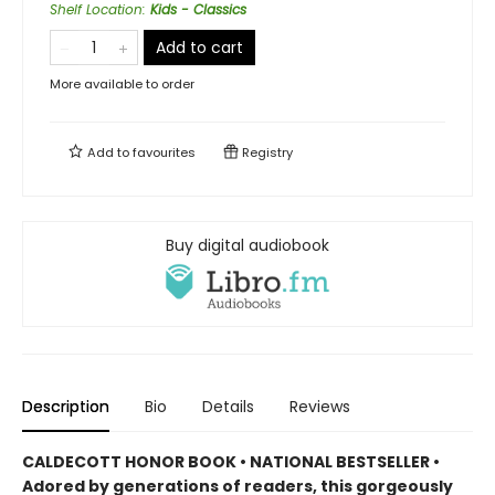
Shelf Location
:
Kids - Classics
Add to cart
More available to order
Add to
favourites
Registry
Buy digital audiobook
Description
Bio
Details
Reviews
CALDECOTT HONOR BOOK • NATIONAL BESTSELLER •
Adored by generations of readers, this gorgeously