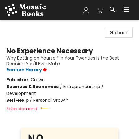
Mosaic Books
Go back
No Experience Necessary
Why Betting on Yourself in Your Twenties Is the Best
Decision You'll Ever Make
Ronnen Harary
Publisher:
Crown
Business & Economics
/
Entrepreneurship /
Development
Self-Help
/
Personal Growth
Sales demand: