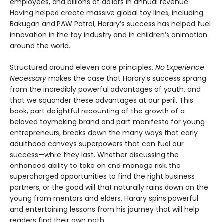
employees, and billions of dollars in annual revenue.
Having helped create massive global toy lines, including
Bakugan and PAW Patrol, Harary’s success has helped fuel
innovation in the toy industry and in children’s animation
around the world.
Structured around eleven core principles,
No Experience
Necessary
makes the case that Harary’s success sprang
from the incredibly powerful advantages of youth, and
that we squander these advantages at our peril. This
book, part delightful recounting of the growth of a
beloved toymaking brand and part manifesto for young
entrepreneurs, breaks down the many ways that early
adulthood conveys superpowers that can fuel our
success—while they last. Whether discussing the
enhanced ability to take on and manage risk, the
supercharged opportunities to find the right business
partners, or the good will that naturally rains down on the
young from mentors and elders, Harary spins powerful
and entertaining lessons from his journey that will help
readers find their own path.