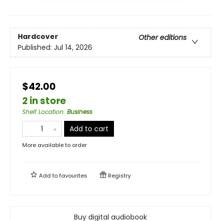
Hardcover
Other editions
Published:
Jul 14, 2026
$42.00
2 in store
Shelf Location
:
Business
Add to cart
More available to order
Add to
favourites
Registry
Buy digital audiobook