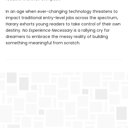
In an age when ever-changing technology threatens to
impact traditional entry-level jobs across the spectrum,
Harary exhorts young readers to take control of their own
destiny.
No Experience Necessary
is a rallying cry for
dreamers to embrace the messy reality of building
something meaningful from scratch.