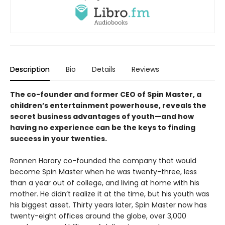
Description
Bio
Details
Reviews
The co-founder and former CEO of Spin Master, a
children’s entertainment powerhouse, reveals the
secret business advantages of youth—and how
having no experience can be the keys to finding
success in your twenties.
Ronnen Harary co-founded the company that would
become Spin Master when he was twenty-three, less
than a year out of college, and living at home with his
mother. He didn’t realize it at the time, but his youth was
his biggest asset. Thirty years later, Spin Master now has
twenty-eight offices around the globe, over 3,000